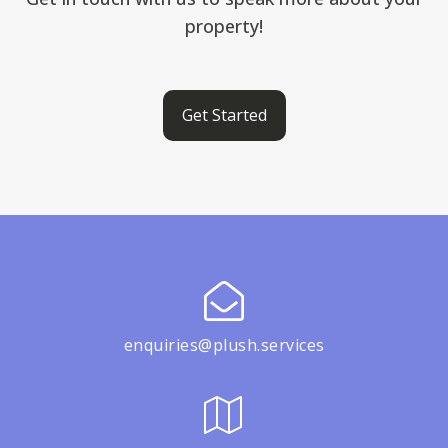
property!
Get Started
enquiries@plush.services