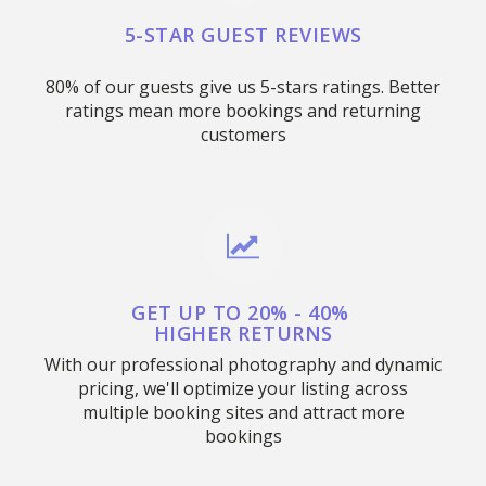
5-STAR GUEST REVIEWS
80% of our guests give us 5-stars ratings. Better
ratings mean more bookings and returning
customers
GET UP TO 20% - 40%
HIGHER RETURNS
With our professional photography and dynamic
pricing, we'll optimize your listing across
multiple booking sites and attract more
bookings