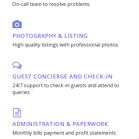
On-call team to resolve problems
PHOTOGRAPHY & LISTING
High quality listings with professional photos
GUEST CONCIERGE AND CHECK-IN
24/7 support to check-in guests and attend to
queries
ADMINISTRATION & PAPERWORK
Monthly bills payment and profit statements