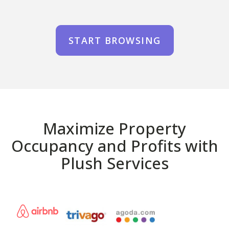
START BROWSING
Maximize Property
Occupancy and Profits with
Plush Services