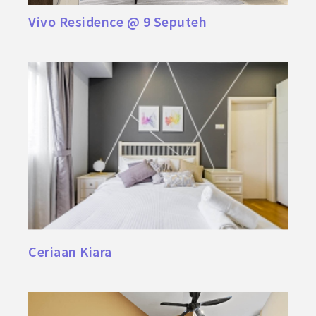
Vivo Residence @ 9 Seputeh
Ceriaan Kiara