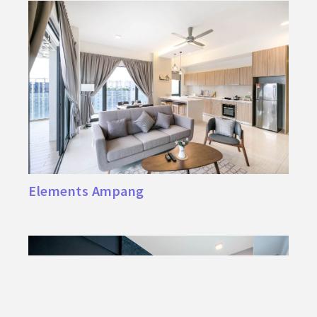
Elements Ampang