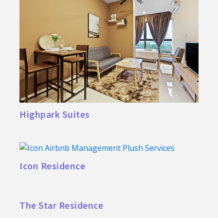
Highpark Suites
Icon Residence
The Star Residence