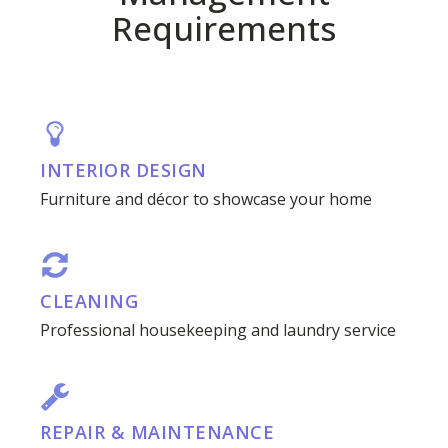
Requirements
INTERIOR DESIGN
Furniture and décor to showcase your home
CLEANING
Professional housekeeping and laundry service
REPAIR & MAINTENANCE