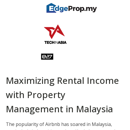
Maximizing Rental Income
with Property
Management in Malaysia
The popularity of Airbnb has soared in Malaysia,