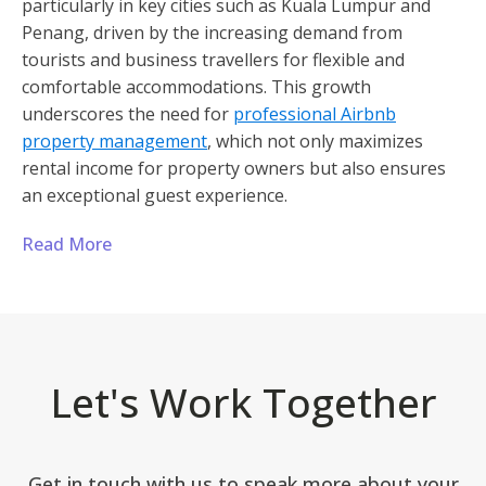
particularly in key cities such as Kuala Lumpur and
Penang, driven by the increasing demand from
tourists and business travellers for flexible and
comfortable accommodations. This growth
underscores the need for
professional Airbnb
property management
, which not only maximizes
rental income for property owners but also ensures
an exceptional guest experience.
Read More
Let's Work Together
Get in touch with us to speak more about your