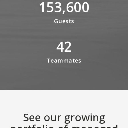
153,600
Guests
42
Teammates
See our growing