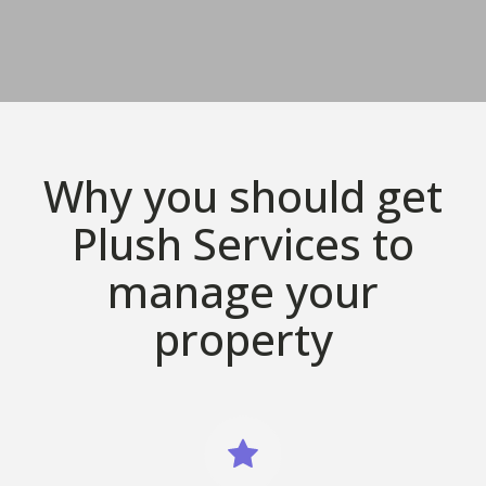
Why you should get
Plush Services to
manage your
property