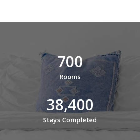
700
Rooms
38,400
Stays Completed