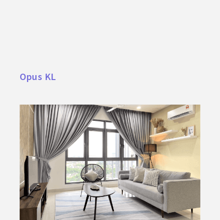
Opus KL