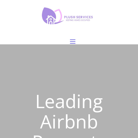
Leading
Airbnb