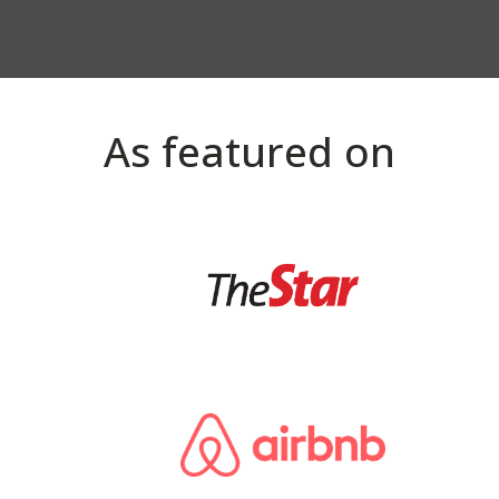
As featured on