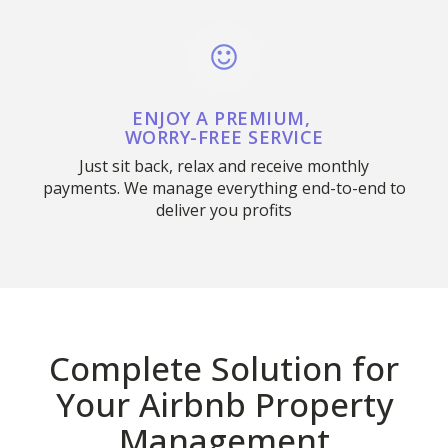
ENJOY A PREMIUM,
WORRY-FREE SERVICE
Just sit back, relax and receive monthly
payments. We manage everything end-to-end to
deliver you profits
Complete Solution for
Your Airbnb Property
Management