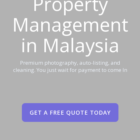
Property
Management
in Malaysia
Premium photography, auto-listing, and
cleaning. You just wait for payment to come In
GET A FREE QUOTE TODAY