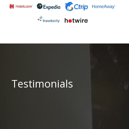
Testimonials