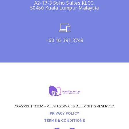
A2-17-3 Soho Suites KLCC,
50450 Kuala Lumpur Malaysia
+60 16-391 3748
COPYRIGHT 2020 - PLUSH SERVICES. ALL RIGHTS RESERVED
PRIVACY POLICY
TERMS & CONDITIONS