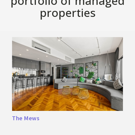
portfolio of managed
properties
The Mews