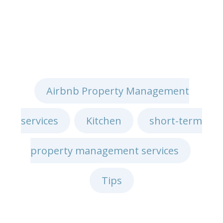
Airbnb Property Management
services
Kitchen
short-term
,
,
property management services
,
Tips