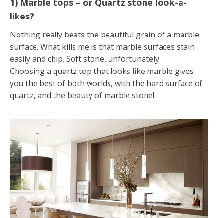
1) Marble tops – or Quartz stone look-a-
likes?
Nothing really beats the beautiful grain of a marble
surface. What kills me is that marble surfaces stain
easily and chip. Soft stone, unfortunately.
Choosing a quartz top that looks like marble gives
you the best of both worlds, with the hard surface of
quartz, and the beauty of marble stone!