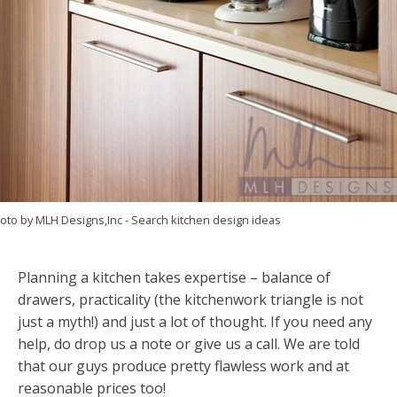
oto by MLH Designs,Inc
-
Search kitchen design ideas
Planning a kitchen takes expertise – balance of
drawers, practicality (the kitchenwork triangle is not
just a myth!) and just a lot of thought. If you need any
help, do drop us a note or give us a call. We are told
that our guys produce pretty flawless work and at
reasonable prices too!