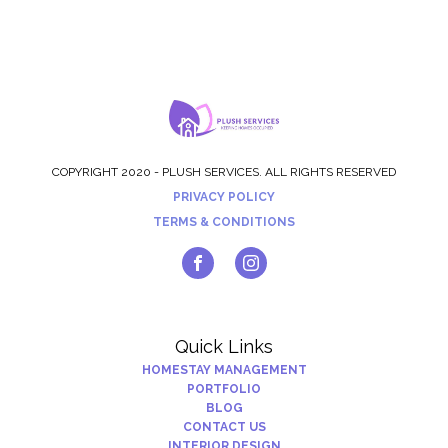
COPYRIGHT 2020 - PLUSH SERVICES. ALL RIGHTS RESERVED
PRIVACY POLICY
TERMS & CONDITIONS
Quick Links
HOMESTAY MANAGEMENT
PORTFOLIO
BLOG
CONTACT US
INTERIOR DESIGN