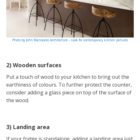
Photo by John Maniscalco Architecture – Look for contemporary kitchen pictures
2) Wooden surfaces
Put a touch of wood to your kitchen to bring out the
earthiness of colours. To further protect the counter,
consider adding a glass piece on top of the surface of
the wood.
3) Landing area
If your fridge is standalone, adding a landing area just