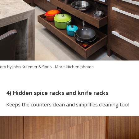
oto by John Kraemer & Sons
-
More kitchen photos
4) Hidden spice racks and knife racks
Keeps the counters clean and simplifies cleaning too!