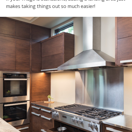
makes taking things out so much easier!