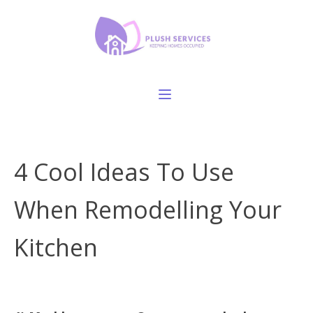
4 Cool Ideas To Use
When Remodelling Your
Kitchen