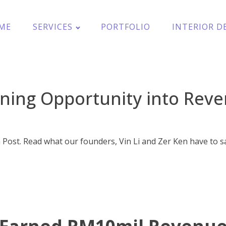
ME
SERVICES
PORTFOLIO
INTERIOR D
ning Opportunity into Rev
 Post. Read what our founders, Vin Li and Zer Ken have to s