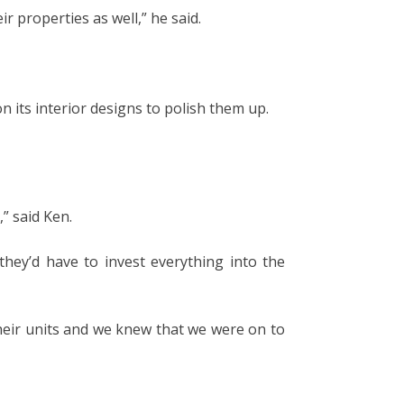
r properties as well,” he said.
n its interior designs to polish them up.
” said Ken.
hey’d have to invest everything into the
heir units and we knew that we were on to