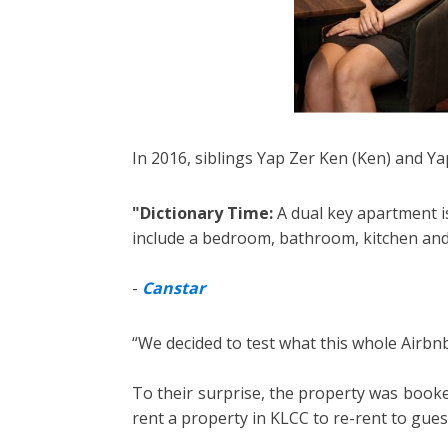
In 2016, siblings Yap Zer Ken (Ken) and Ya
"Dictionary Time:
A dual key apartment is
include a bedroom, bathroom, kitchen and 
-
Canstar
“We decided to test what this whole Airbnb
To their surprise, the property was booked
rent a property in KLCC to re-rent to gues