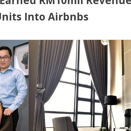
 Earned RM10mil Revenue 
nits Into Airbnbs