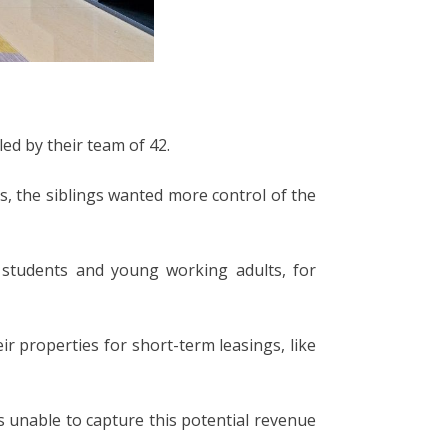
ed by their team of 42.
s, the siblings wanted more control of the
 students and young working adults, for
 properties for short-term leasings, like
 unable to capture this potential revenue