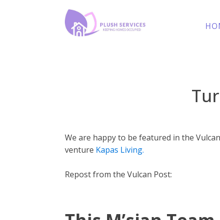
HO
Tur
We are happy to be featured in the Vulcan
venture
Kapas Living.
Repost from the Vulcan Post: