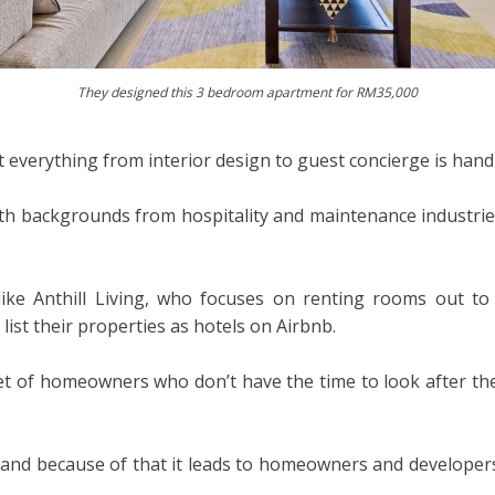
They designed this 3 bedroom apartment for RM35,000
 everything from interior design to guest concierge is handl
ith backgrounds from hospitality and maintenance industrie
ke Anthill Living, who focuses on renting rooms out to
list their properties as hotels on Airbnb.
t of homeowners who don’t have the time to look after their
e and because of that it leads to homeowners and developers