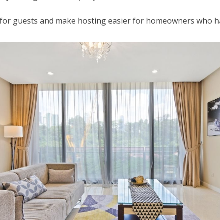
s for guests and make hosting easier for homeowners who 