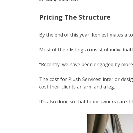
Pricing The Structure
By the end of this year, Ken estimates a t
Most of their listings consist of individu
“Recently, we have been engaged by more d
The cost for Plush Services’ interior des
cost their clients an arm and a leg.
It’s also done so that homeowners can still