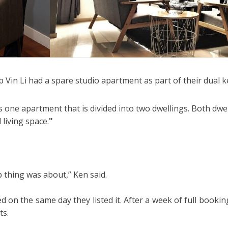
p Vin Li had a spare studio apartment as part of their dual
 one apartment that is divided into two dwellings. Both dwell
living space.
"
 thing was about,” Ken said.
 on the same day they listed it. After a week of full booki
ts.