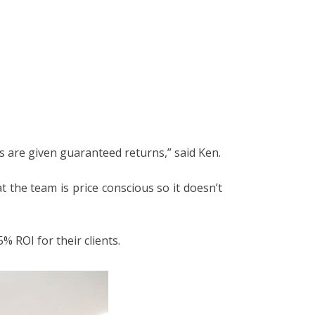
 are given guaranteed returns,” said Ken.
 the team is price conscious so it doesn’t
% ROI for their clients.