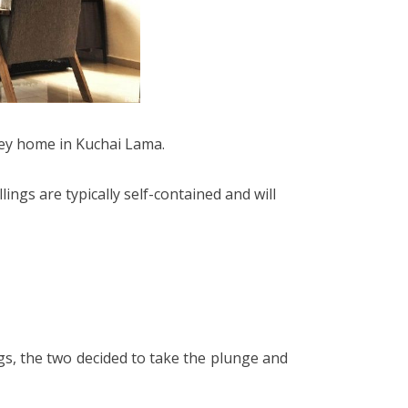
 key home in Kuchai Lama.
ings are typically self-contained and will
ngs, the two decided to take the plunge and