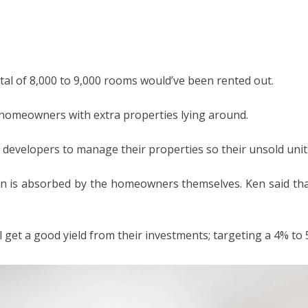
otal of 8,000 to 9,000 rooms would’ve been rented out.
al homeowners with extra properties lying around.
evelopers to manage their properties so their unsold units
ign is absorbed by the homeowners themselves. Ken said that
 get a good yield from their investments; targeting a 4% to 5