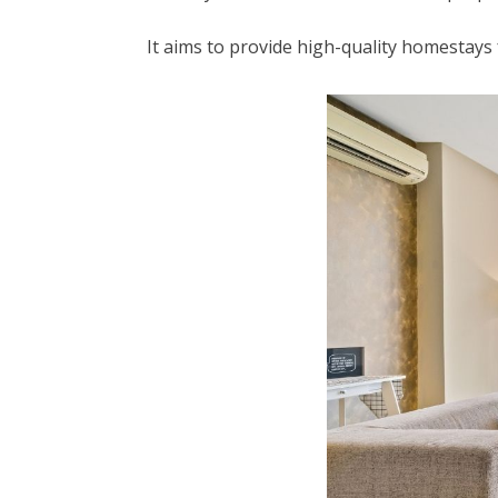
It aims to provide high-quality homestay