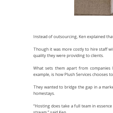
Instead of outsourcing, Ken explained that
Though it was more costly to hire staff w
quality they were providing to clients.
What sets them apart from companies li
example, is how Plush Services chooses to 
They wanted to bridge the gap in a marke
homestays.
“Hosting does take a full team in essenc
stream,” said Ken.