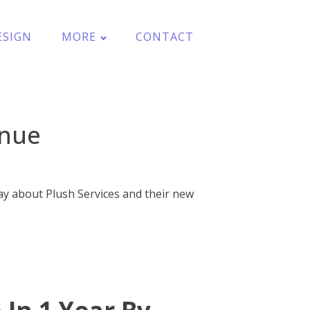
ESIGN
MORE
CONTACT
enue
ay about Plush Services and their new