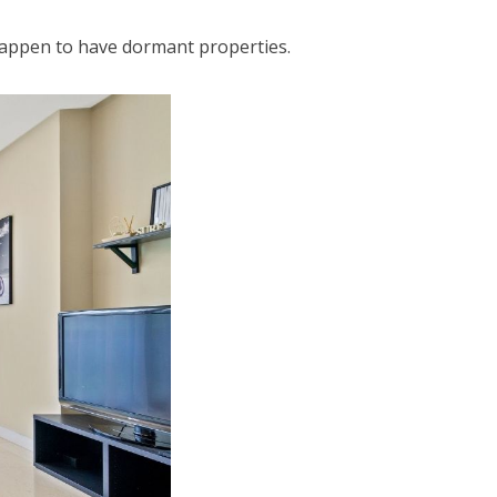
happen to have dormant properties.