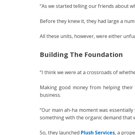
“As we started telling our friends about w
Before they knew it, they had large a numb
All these units, however, were either unfu
Building The Foundation
“I think we were at a crossroads of wheth
Making good money from helping their fr
business.
“Our main ah-ha moment was essentially t
something with the organic demand that w
So, they launched
Plush Services
, a prop