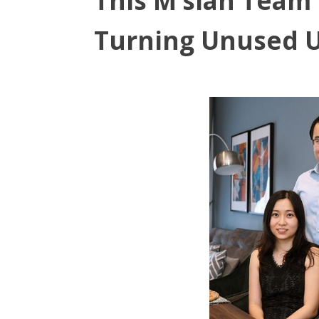
This M’sian Team
Turning Unused U