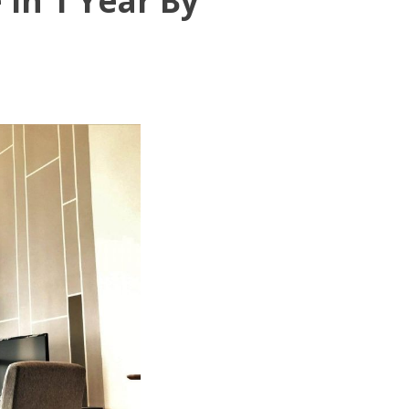
In 1 Year By