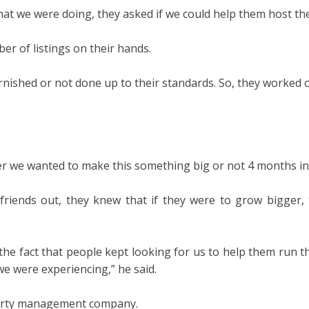
hat we were doing, they asked if we could help them host thei
er of listings on their hands.
rnished or not done up to their standards. So, they worked o
er we wanted to make this something big or not 4 months in,
iends out, they knew that if they were to grow bigger, t
he fact that people kept looking for us to help them run t
e were experiencing,” he said.
erty management company.