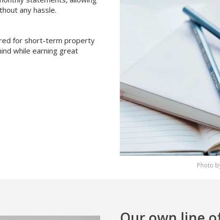
thout any hassle.
ored for short-term property
ind while earning great
Photo by
Our own line o