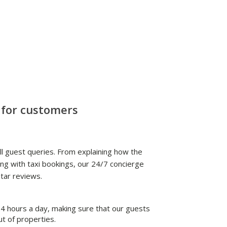
 for customers
l guest queries. From explaining how the
ng with taxi bookings, our 24/7 concierge
tar reviews.
 hours a day, making sure that our guests
ut of properties.