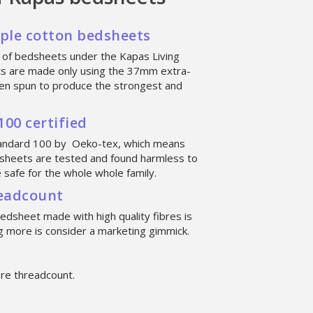
aple cotton bedsheets
 of bedsheets under the Kapas Living
ts are made only using the 37mm extra-
then spun to produce the strongest and
00 certified
tandard 100 by Oeko-tex, which means
sheets are tested and found harmless to
safe for the whole whole family.
readcount
bedsheet made with high quality fibres is
 more is consider a marketing gimmick.
re threadcount.