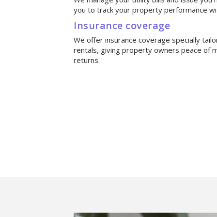
you to track your property performance wi
Insurance coverage
We offer insurance coverage specially tail
rentals, giving property owners peace of m
returns.