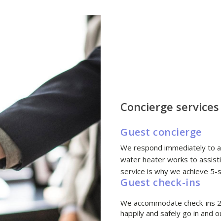
Concierge services
Guest concierge
We respond immediately to al
water heater works to assisti
service is why we achieve 5-s
Guest check-ins
We accommodate check-ins 24
happily and safely go in and o