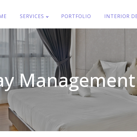
ME
SERVICES
PORTFOLIO
INTERIOR D
y Management 