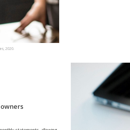
es, 2020.
r owners
 monthly statements, allowing