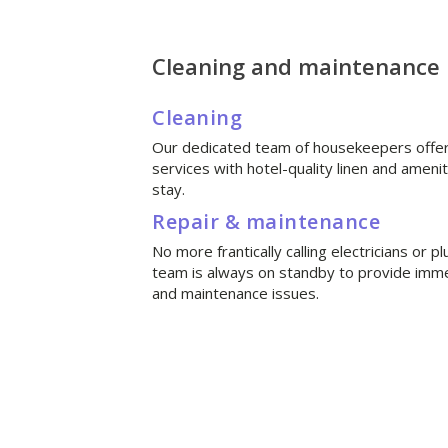
Cleaning and maintenance
Cleaning
Our dedicated team of housekeepers offer 
services with hotel-quality linen and ameni
stay.
Repair & maintenance
No more frantically calling electricians or
team is always on standby to provide imme
and maintenance issues.