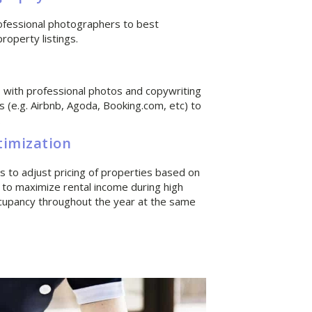
ofessional photographers to best
operty listings.
gs with professional photos and copywriting
s (e.g. Airbnb, Agoda, Booking.com, etc) to
.
timization
 to adjust pricing of properties based on
 to maximize rental income during high
cupancy throughout the year at the same