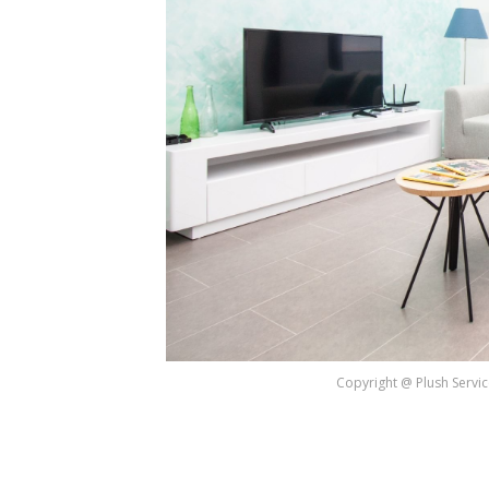
Copyright @ Plush Servic