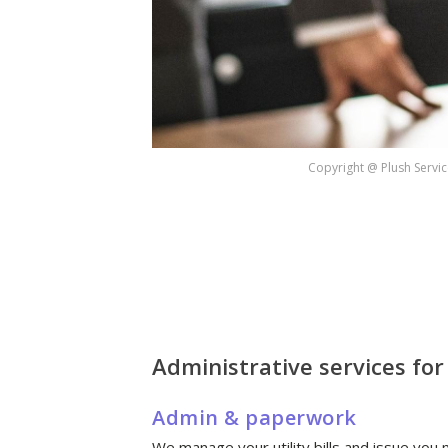
Copyright @ Plush Servic
Administrative services fo
Admin & paperwork
We manage your utility bills and issue you