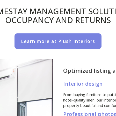
MESTAY MANAGEMENT SOLUTI
OCCUPANCY AND RETURNS
Learn more at Plush Interiors
Optimized listing 
Interior design
From buying furniture to putti
hotel-quality linen, our inter
property beautiful and comfor
Professional photo