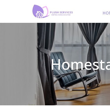
HO
Homesta