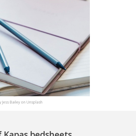
 Jess Bailey on Unsplash
f Kapas bedsheets