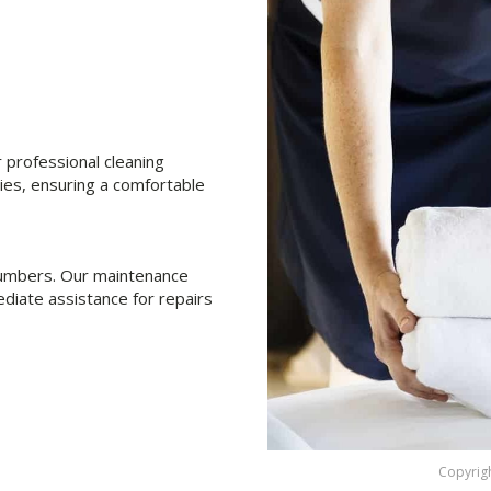
professional cleaning
ties, ensuring a comfortable
 plumbers. Our maintenance
diate assistance for repairs
Copyrigh