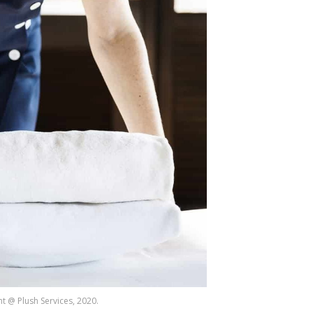
t @ Plush Services, 2020.