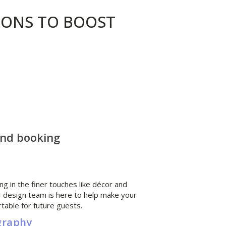
ONS TO BOOST
and booking
ng in the finer touches like décor and
ior design team is here to help make your
table for future guests.
graphy