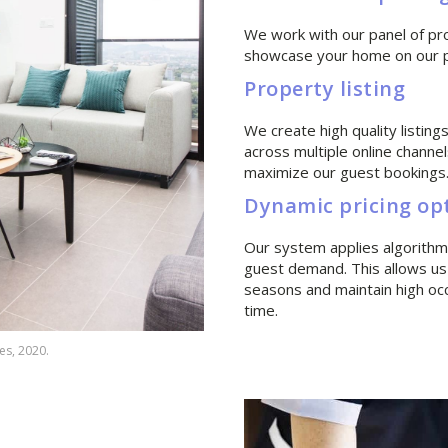
We work with our panel of pr
showcase your home on our pr
Property listing
We create high quality listin
across multiple online channel
maximize our guest bookings
Dynamic pricing op
Our system applies algorithms
guest demand. This allows us
seasons and maintain high oc
time.
es, 2020.