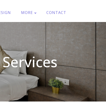
ESIGN
MORE
CONTACT
Services