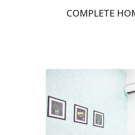
COMPLETE HO