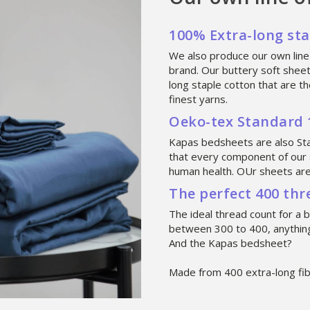
100% Extra-long st
We also produce our own line
brand. Our buttery soft shee
long staple cotton that are 
finest yarns.
Oeko-tex Standard 1
Kapas bedsheets are also S
that every component of our 
human health. OUr sheets are 
The perfect 400 th
The ideal thread count for a 
between 300 to 400, anything
And the Kapas bedsheet?
Made from 400 extra-long fib