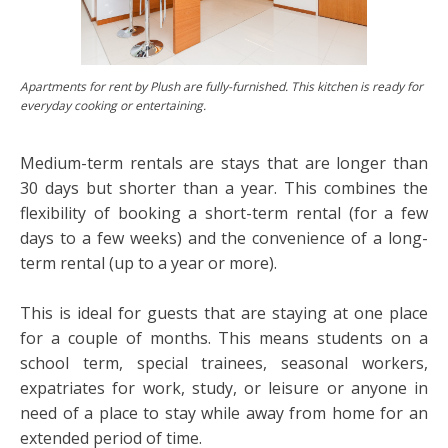
Apartments for rent by Plush are fully-furnished. This kitchen is ready for
everyday cooking or entertaining.
Medium-term rentals are stays that are longer than
30 days but shorter than a year. This combines the
flexibility of booking a short-term rental (for a few
days to a few weeks) and the convenience of a long-
term rental (up to a year or more).
This is ideal for guests that are staying at one place
for a couple of months. This means students on a
school term, special trainees, seasonal workers,
expatriates for work, study, or leisure or anyone in
need of a place to stay while away from home for an
extended period of time.