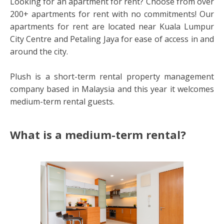
Looking for an apartment for rent? Choose from over
200+ apartments for rent with no commitments! Our
apartments for rent are located near Kuala Lumpur
City Centre and Petaling Jaya for ease of access in and
around the city.
Plush is a short-term rental property management
company based in Malaysia and this year it welcomes
medium-term rental guests.
What is a medium-term rental?