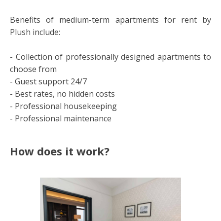
Benefits of medium-term apartments for rent by
Plush include:
- Collection of professionally designed apartments to
choose from
- Guest support 24/7
- Best rates, no hidden costs
- Professional housekeeping
- Professional maintenance
How does it work?