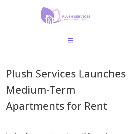
Plush Services Launches
Medium-Term
Apartments for Rent