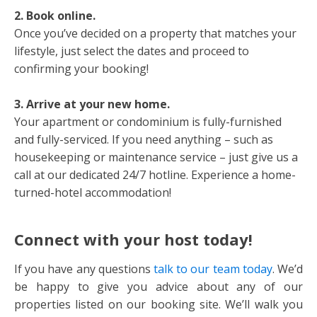
2. Book online.
Once you’ve decided on a property that matches your
lifestyle, just select the dates and proceed to
confirming your booking!
3. Arrive at your new home.
Your apartment or condominium is fully-furnished
and fully-serviced. If you need anything – such as
housekeeping or maintenance service – just give us a
call at our dedicated 24/7 hotline. Experience a home-
turned-hotel accommodation!
Connect with your host today!
If you have any questions
talk to our team today
. We’d
be happy to give you advice about any of our
properties listed on our booking site. We’ll walk you