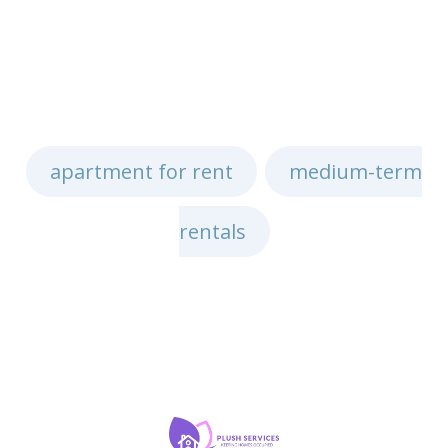
apartment for rent
medium-term
,
rentals