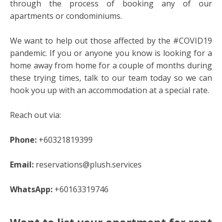
through the process of booking any of our
apartments or condominiums.
We want to help out those affected by the #COVID19
pandemic. If you or anyone you know is looking for a
home away from home for a couple of months during
these trying times, talk to our team today so we can
hook you up with an accommodation at a special rate.
Reach out via:
Phone:
+60321819399
Email:
reservations@plush.services
WhatsApp:
+60163319746
Want to list your apartment for rent