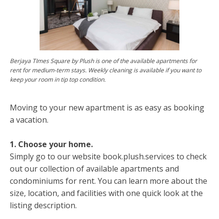
Berjaya TImes Square by Plush is one of the available apartments for
rent for medium-term stays. Weekly cleaning is available if you want to
keep your room in tip top condition.
Moving to your new apartment is as easy as booking
a vacation.
1. Choose your home.
Simply go to our website book.plush.services to check
out our collection of available apartments and
condominiums for rent. You can learn more about the
size, location, and facilities with one quick look at the
listing description.