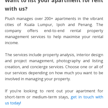
with us?
Plush manages over 200+ apartments in the vibrant
cities of Kuala Lumpur, Ipoh and Penang. The
company offers end-to-end rental property
management services to help maximise your rental
income.
The services include property analysis, interior design
and project management, photography and listing
creation, and concierge services. Choose one or all of
our services depending on how much you want to be
involved in managing your property.
If you’re looking to rent out your apartment for
short-term or medium-term stays,
get in touch with
us today!