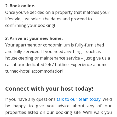
2. Book online.
Once you’ve decided on a property that matches your
lifestyle, just select the dates and proceed to
confirming your booking!
3. Arrive at your new home.
Your apartment or condominium is fully-furnished
and fully-serviced. If you need anything – such as
housekeeping or maintenance service – just give us a
call at our dedicated 24/7 hotline. Experience a home-
turned-hotel accommodation!
Connect with your host today!
If you have any questions
talk to our team today
. We’d
be happy to give you advice about any of our
properties listed on our booking site. We’ll walk you