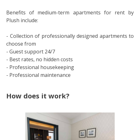
Benefits of medium-term apartments for rent by
Plush include:
- Collection of professionally designed apartments to
choose from
- Guest support 24/7
- Best rates, no hidden costs
- Professional housekeeping
- Professional maintenance
How does it work?