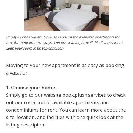
Berjaya TImes Square by Plush is one of the available apartments for
rent for medium-term stays. Weekly cleaning is available if you want to
keep your room in tip top condition.
Moving to your new apartment is as easy as booking
a vacation.
1. Choose your home.
Simply go to our website book.plush.services to check
out our collection of available apartments and
condominiums for rent. You can learn more about the
size, location, and facilities with one quick look at the
listing description.