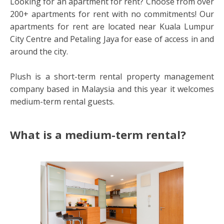
Looking for an apartment for rent? Choose from over
200+ apartments for rent with no commitments! Our
apartments for rent are located near Kuala Lumpur
City Centre and Petaling Jaya for ease of access in and
around the city.
Plush is a short-term rental property management
company based in Malaysia and this year it welcomes
medium-term rental guests.
What is a medium-term rental?