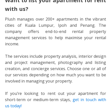
with us?
Plush manages over 200+ apartments in the vibrant
cities of Kuala Lumpur, Ipoh and Penang. The
company offers end-to-end rental property
management services to help maximise your rental
income.
The services include property analysis, interior design
and project management, photography and listing
creation, and concierge services. Choose one or all of
our services depending on how much you want to be
involved in managing your property.
If you’re looking to rent out your apartment for
short-term or medium-term stays,
get in touch with
us today!