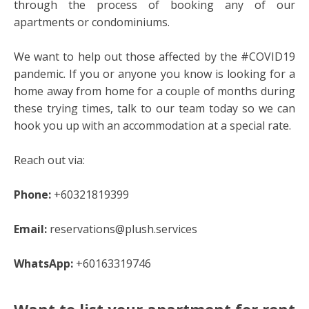
through the process of booking any of our
apartments or condominiums.
We want to help out those affected by the #COVID19
pandemic. If you or anyone you know is looking for a
home away from home for a couple of months during
these trying times, talk to our team today so we can
hook you up with an accommodation at a special rate.
Reach out via:
Phone:
+60321819399
Email:
reservations@plush.services
WhatsApp:
+60163319746
Want to list your apartment for rent