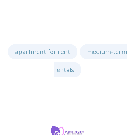
apartment for rent
medium-term
,
rentals