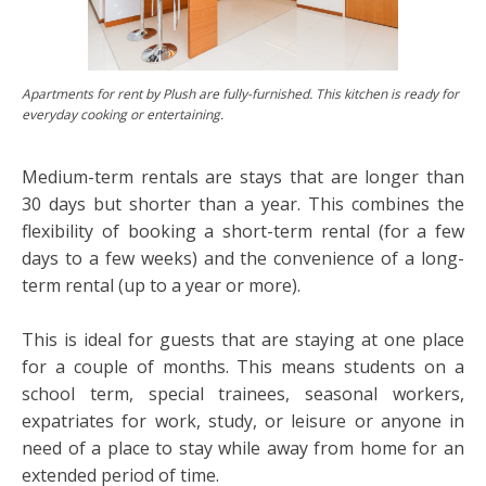
Apartments for rent by Plush are fully-furnished. This kitchen is ready for
everyday cooking or entertaining.
Medium-term rentals are stays that are longer than
30 days but shorter than a year. This combines the
flexibility of booking a short-term rental (for a few
days to a few weeks) and the convenience of a long-
term rental (up to a year or more).
This is ideal for guests that are staying at one place
for a couple of months. This means students on a
school term, special trainees, seasonal workers,
expatriates for work, study, or leisure or anyone in
need of a place to stay while away from home for an
extended period of time.