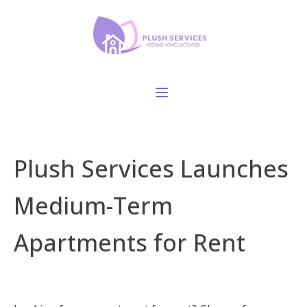
Plush Services Launches
Medium-Term
Apartments for Rent