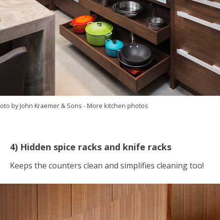
oto by John Kraemer & Sons
-
More kitchen photos
4) Hidden spice racks and knife racks
Keeps the counters clean and simplifies cleaning too!