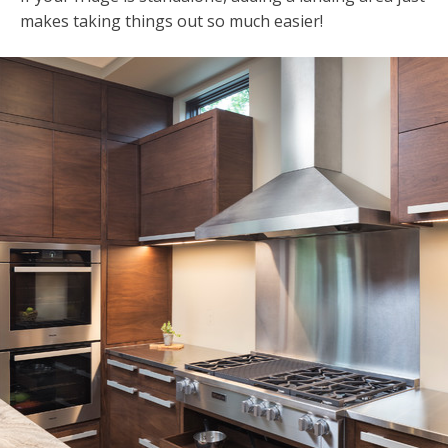
makes taking things out so much easier!