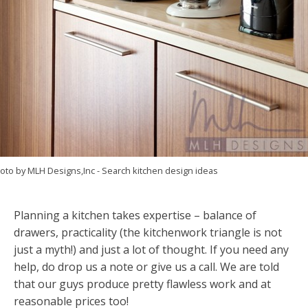
oto by MLH Designs,Inc
-
Search kitchen design ideas
Planning a kitchen takes expertise – balance of
drawers, practicality (the kitchenwork triangle is not
just a myth!) and just a lot of thought. If you need any
help, do drop us a note or give us a call. We are told
that our guys produce pretty flawless work and at
reasonable prices too!