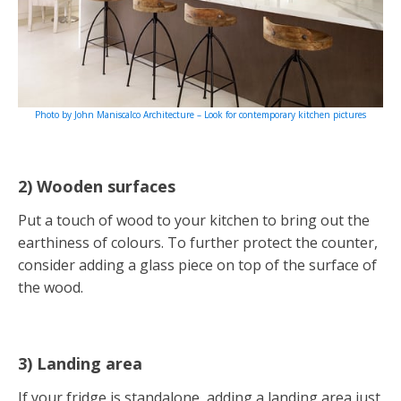
Photo by John Maniscalco Architecture – Look for contemporary kitchen pictures
2) Wooden surfaces
Put a touch of wood to your kitchen to bring out the
earthiness of colours. To further protect the counter,
consider adding a glass piece on top of the surface of
the wood.
3) Landing area
If your fridge is standalone, adding a landing area just