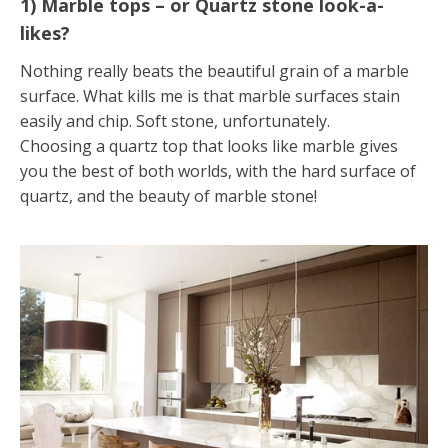
1) Marble tops – or Quartz stone look-a-
likes?
Nothing really beats the beautiful grain of a marble
surface. What kills me is that marble surfaces stain
easily and chip. Soft stone, unfortunately.
Choosing a quartz top that looks like marble gives
you the best of both worlds, with the hard surface of
quartz, and the beauty of marble stone!