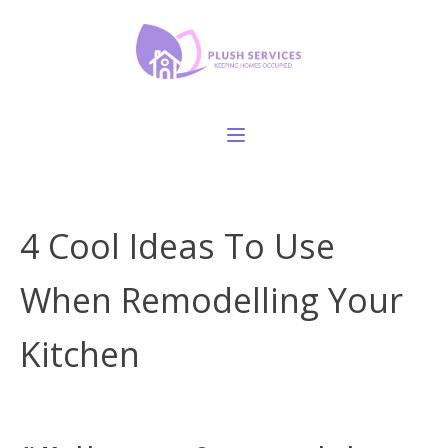
4 Cool Ideas To Use
When Remodelling Your
Kitchen