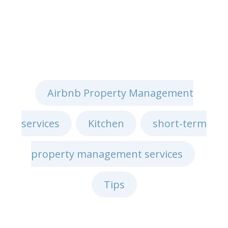
Airbnb Property Management
services
Kitchen
short-term
,
,
property management services
,
Tips