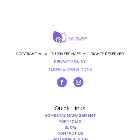
COPYRIGHT 2020 - PLUSH SERVICES. ALL RIGHTS RESERVED
PRIVACY POLICY
TERMS & CONDITIONS
Quick Links
HOMESTAY MANAGEMENT
PORTFOLIO
BLOG
CONTACT US
INTERIOR DESIGN