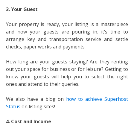
3. Your Guest
Your property is ready, your listing is a masterpiece
and now your guests are pouring in. it’s time to
arrange key and transportation service and settle
checks, paper works and payments.
How long are your guests staying? Are they renting
out your space for business or for leisure? Getting to
know your guests will help you to select the right
ones and attend to their queries.
We also have a blog on
how to achieve Superhost
Status
on listing sites!
4. Cost and Income