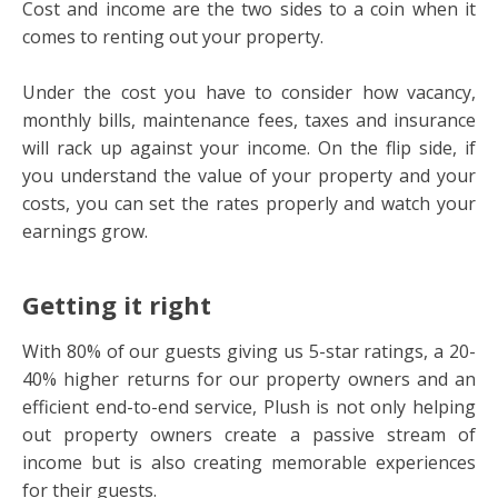
Cost and income are the two sides to a coin when it
comes to renting out your property.
Under the cost you have to consider how vacancy,
monthly bills, maintenance fees, taxes and insurance
will rack up against your income. On the flip side, if
you understand the value of your property and your
costs, you can set the rates properly and watch your
earnings grow.
Getting it right
With 80% of our guests giving us 5-star ratings, a 20-
40% higher returns for our property owners and an
efficient end-to-end service, Plush is not only helping
out property owners create a passive stream of
income but is also creating memorable experiences
for their guests.