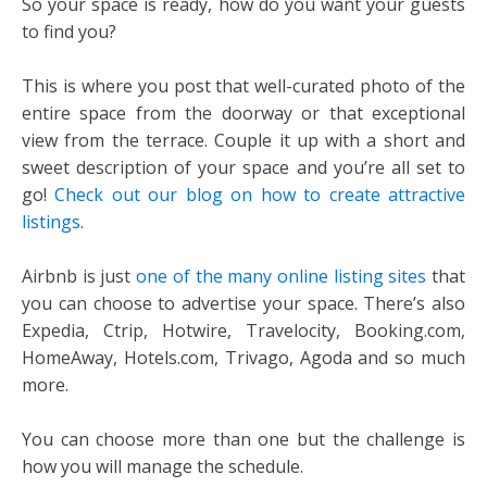
So your space is ready, how do you want your guests
to find you?
This is where you post that well-curated photo of the
entire space from the doorway or that exceptional
view from the terrace. Couple it up with a short and
sweet description of your space and you’re all set to
go!
Check out our blog on how to create attractive
listings
.
Airbnb is just
one of the many online listing sites
that
you can choose to advertise your space. There’s also
Expedia, Ctrip, Hotwire, Travelocity, Booking.com,
HomeAway, Hotels.com, Trivago, Agoda and so much
more.
You can choose more than one but the challenge is
how you will manage the schedule.