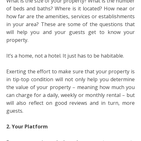
What is the size of your property? What is the number
of beds and baths? Where is it located? How near or
how far are the amenities, services or establishments
in your area? These are some of the questions that
will help you and your guests get to know your
property.
It’s a home, not a hotel. It just has to be habitable.
Exerting the effort to make sure that your property is
in tip-top condition will not only help you determine
the value of your property – meaning how much you
can charge for a daily, weekly or monthly rental – but
will also reflect on good reviews and in turn, more
guests.
2. Your Platform