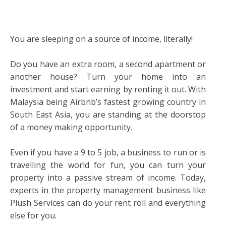
You are sleeping on a source of income, literally!
Do you have an extra room, a second apartment or
another house? Turn your home into an
investment and start earning by renting it out. With
Malaysia being Airbnb’s fastest growing country in
South East Asia, you are standing at the doorstop
of a money making opportunity.
Even if you have a 9 to 5 job, a business to run or is
travelling the world for fun, you can turn your
property into a passive stream of income. Today,
experts in the property management business like
Plush Services can do your rent roll and everything
else for you.