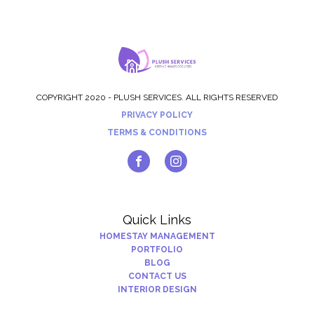
COPYRIGHT 2020 - PLUSH SERVICES. ALL RIGHTS RESERVED
PRIVACY POLICY
TERMS & CONDITIONS
Quick Links
HOMESTAY MANAGEMENT
PORTFOLIO
BLOG
CONTACT US
INTERIOR DESIGN