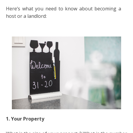
Here’s what you need to know about becoming a
host or a landlord:
1. Your Property