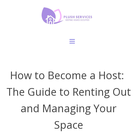
How to Become a Host:
The Guide to Renting Out
and Managing Your
Space