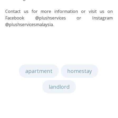
Contact us for more information or visit us on
Facebook @plushservices or Instagram
@plushservicesmalaysia.
apartment
homestay
,
,
landlord