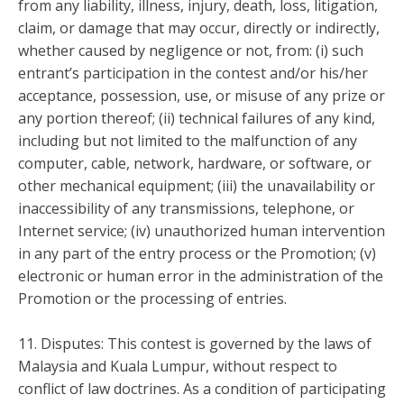
from any liability, illness, injury, death, loss, litigation,
claim, or damage that may occur, directly or indirectly,
whether caused by negligence or not, from: (i) such
entrant’s participation in the contest and/or his/her
acceptance, possession, use, or misuse of any prize or
any portion thereof; (ii) technical failures of any kind,
including but not limited to the malfunction of any
computer, cable, network, hardware, or software, or
other mechanical equipment; (iii) the unavailability or
inaccessibility of any transmissions, telephone, or
Internet service; (iv) unauthorized human intervention
in any part of the entry process or the Promotion; (v)
electronic or human error in the administration of the
Promotion or the processing of entries.
11. Disputes: This contest is governed by the laws of
Malaysia and Kuala Lumpur, without respect to
conflict of law doctrines. As a condition of participating