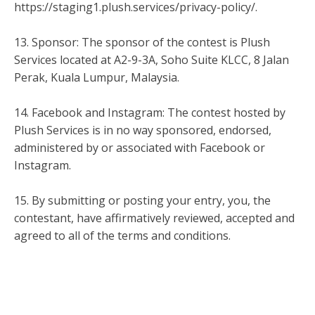
https://staging1.plush.services/privacy-policy/.
13. Sponsor: The sponsor of the contest is Plush
Services located at A2-9-3A, Soho Suite KLCC, 8 Jalan
Perak, Kuala Lumpur, Malaysia.
14. Facebook and Instagram: The contest hosted by
Plush Services is in no way sponsored, endorsed,
administered by or associated with Facebook or
Instagram.
15. By submitting or posting your entry, you, the
contestant, have affirmatively reviewed, accepted and
agreed to all of the terms and conditions.