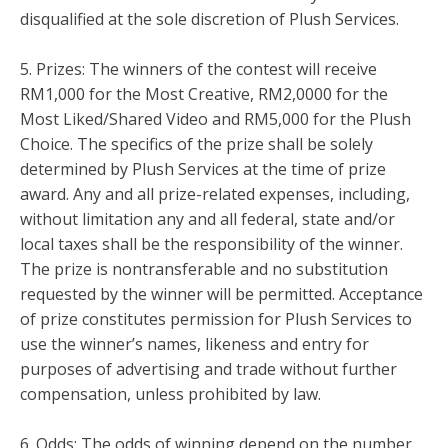
disqualified at the sole discretion of Plush Services.
5. Prizes: The winners of the contest will receive
RM1,000 for the Most Creative, RM2,0000 for the
Most Liked/Shared Video and RM5,000 for the Plush
Choice. The specifics of the prize shall be solely
determined by Plush Services at the time of prize
award. Any and all prize-related expenses, including,
without limitation any and all federal, state and/or
local taxes shall be the responsibility of the winner.
The prize is nontransferable and no substitution
requested by the winner will be permitted. Acceptance
of prize constitutes permission for Plush Services to
use the winner’s names, likeness and entry for
purposes of advertising and trade without further
compensation, unless prohibited by law.
6. Odds: The odds of winning depend on the number