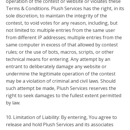
operation of the contest or website or violates these
Terms & Conditions. Plush Services has the right, in its
sole discretion, to maintain the integrity of the
contest, to void votes for any reason, including, but
not limited to: multiple entries from the same user
from different IP addresses; multiple entries from the
same computer in excess of that allowed by contest
rules; or the use of bots, macros, scripts, or other
technical means for entering. Any attempt by an
entrant to deliberately damage any website or
undermine the legitimate operation of the contest
may be a violation of criminal and civil laws. Should
such attempt be made, Plush Services reserves the
right to seek damages to the fullest extent permitted
by law.
10. Limitation of Liability: By entering, You agree to
release and hold Plush Services and its associates