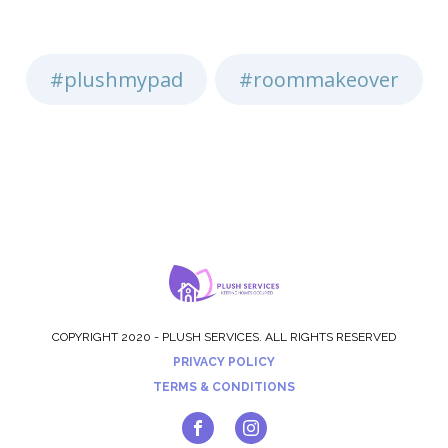
#plushmypad
#roommakeover
,
COPYRIGHT 2020 - PLUSH SERVICES. ALL RIGHTS RESERVED
PRIVACY POLICY
TERMS & CONDITIONS