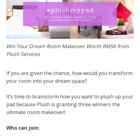
Win Your Dream Room Makeover Worth RM5K from
Plush Services
If you are given the chance, how would you transform
your room into your dream space?
It’s time to brainstorm how you want to plush up your
pad because Plush is granting three winners the
ultimate room makeover!
Who can join: