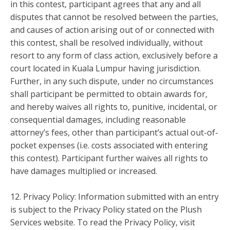
in this contest, participant agrees that any and all
disputes that cannot be resolved between the parties,
and causes of action arising out of or connected with
this contest, shall be resolved individually, without
resort to any form of class action, exclusively before a
court located in Kuala Lumpur having jurisdiction.
Further, in any such dispute, under no circumstances
shall participant be permitted to obtain awards for,
and hereby waives all rights to, punitive, incidental, or
consequential damages, including reasonable
attorney’s fees, other than participant’s actual out-of-
pocket expenses (i.e. costs associated with entering
this contest). Participant further waives all rights to
have damages multiplied or increased.
12. Privacy Policy: Information submitted with an entry
is subject to the Privacy Policy stated on the Plush
Services website. To read the Privacy Policy, visit