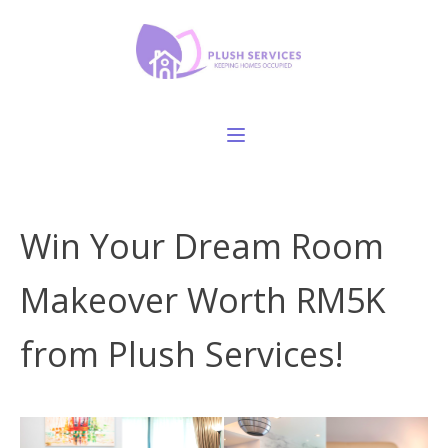
Win Your Dream Room
Makeover Worth RM5K
from Plush Services!