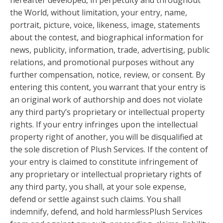
hereafter developed, in perpetuity and throughout
the World, without limitation, your entry, name,
portrait, picture, voice, likeness, image, statements
about the contest, and biographical information for
news, publicity, information, trade, advertising, public
relations, and promotional purposes without any
further compensation, notice, review, or consent. By
entering this content, you warrant that your entry is
an original work of authorship and does not violate
any third party’s proprietary or intellectual property
rights. If your entry infringes upon the intellectual
property right of another, you will be disqualified at
the sole discretion of Plush Services. If the content of
your entry is claimed to constitute infringement of
any proprietary or intellectual proprietary rights of
any third party, you shall, at your sole expense,
defend or settle against such claims. You shall
indemnify, defend, and hold harmlessPlush Services