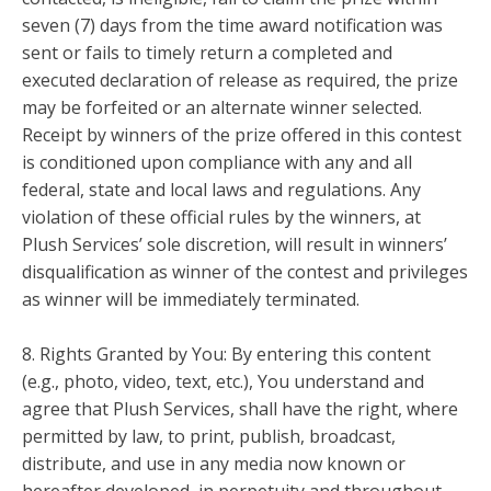
seven (7) days from the time award notification was
sent or fails to timely return a completed and
executed declaration of release as required, the prize
may be forfeited or an alternate winner selected.
Receipt by winners of the prize offered in this contest
is conditioned upon compliance with any and all
federal, state and local laws and regulations. Any
violation of these official rules by the winners, at
Plush Services’ sole discretion, will result in winners’
disqualification as winner of the contest and privileges
as winner will be immediately terminated.
8. Rights Granted by You: By entering this content
(e.g., photo, video, text, etc.), You understand and
agree that Plush Services, shall have the right, where
permitted by law, to print, publish, broadcast,
distribute, and use in any media now known or