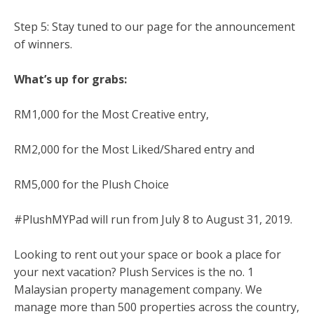
Step 5: Stay tuned to our page for the announcement
of winners.
What’s up for grabs:
RM1,000 for the Most Creative entry,
RM2,000 for the Most Liked/Shared entry and
RM5,000 for the Plush Choice
#PlushMYPad will run from July 8 to August 31, 2019.
Looking to rent out your space or book a place for
your next vacation? Plush Services is the no. 1
Malaysian property management company. We
manage more than 500 properties across the country,