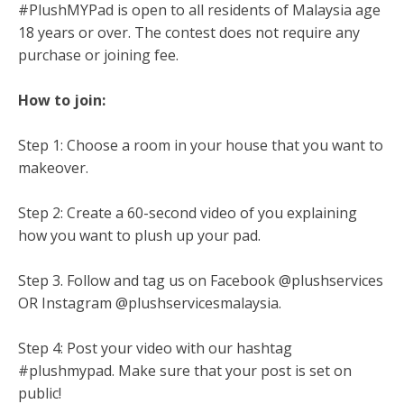
#PlushMYPad is open to all residents of Malaysia age
18 years or over. The contest does not require any
purchase or joining fee.
How to join:
Step 1: Choose a room in your house that you want to
makeover.
Step 2: Create a 60-second video of you explaining
how you want to plush up your pad.
Step 3. Follow and tag us on Facebook @plushservices
OR Instagram @plushservicesmalaysia.
Step 4: Post your video with our hashtag
#plushmypad. Make sure that your post is set on
public!