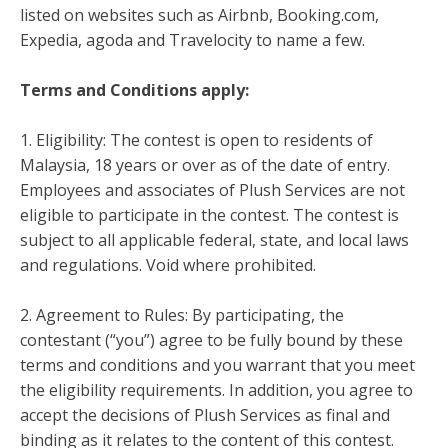
listed on websites such as Airbnb, Booking.com,
Expedia, agoda and Travelocity to name a few.
Terms and Conditions apply:
1. Eligibility: The contest is open to residents of
Malaysia, 18 years or over as of the date of entry.
Employees and associates of Plush Services are not
eligible to participate in the contest. The contest is
subject to all applicable federal, state, and local laws
and regulations. Void where prohibited.
2. Agreement to Rules: By participating, the
contestant (“you”) agree to be fully bound by these
terms and conditions and you warrant that you meet
the eligibility requirements. In addition, you agree to
accept the decisions of Plush Services as final and
binding as it relates to the content of this contest.