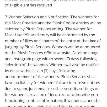
of eligible entries received.
7. Winner Selection and Notification: The winners for
the Most Creative and the Plush Choice entries will be
selected by Plush Services voting. The winner for
Most Liked/Shared entry will be determined by the
number of likes and shares of the entry at the time of
judging by Plush Services. Winners will be announced
on the Plush Services official website, Facebook page
and Instagram page within seven (7) days following
selection of the winners. Winners will also be notified
by email within seven (7) days following
announcement of the winners. Plush Services shall
have no liability for winners’ failure to receive notices
due to spam, junk email or other security settings or
for winners’ provision of incorrect or otherwise non-
functioning contact information. If winners cannot be
contacted, is ineligible, fail to claim the prize within