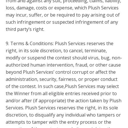
from and against any suit, proceeding, claims, liability,
loss, damage, costs or expense, which Plush Services
may incur, suffer, or be required to pay arising out of
such infringement or suspected infringement of any
third party’s right.
9. Terms & Conditions: Plush Services reserves the
right, in its sole discretion, to cancel, terminate,
modify or suspend the contest should virus, bug, non-
authorized human intervention, fraud, or other cause
beyond Plush Services’ control corrupt or affect the
administration, security, fairness, or proper conduct
of the contest. In such case,Plush Services may select
the Winner from all eligible entries received prior to
and/or after (if appropriate) the action taken by Plush
Services. Plush Services reserves the right, in its sole
discretion, to disqualify any individual who tampers or
attempts to tamper with the entry process or the