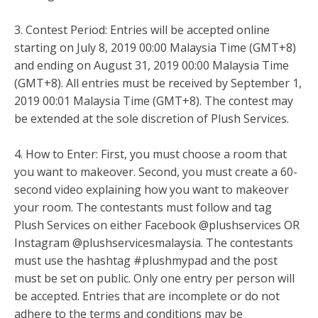
3. Contest Period: Entries will be accepted online
starting on July 8, 2019 00:00 Malaysia Time (GMT+8)
and ending on August 31, 2019 00:00 Malaysia Time
(GMT+8). All entries must be received by September 1,
2019 00:01 Malaysia Time (GMT+8). The contest may
be extended at the sole discretion of Plush Services.
4. How to Enter: First, you must choose a room that
you want to makeover. Second, you must create a 60-
second video explaining how you want to makeover
your room. The contestants must follow and tag
Plush Services on either Facebook @plushservices OR
Instagram @plushservicesmalaysia. The contestants
must use the hashtag #plushmypad and the post
must be set on public. Only one entry per person will
be accepted. Entries that are incomplete or do not
adhere to the terms and conditions may be