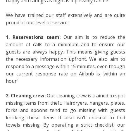
happy and ratings as high as it possibly can be.
We have trained our staff extensively and are quite
proud of our level of service:
1. Reservations team:
Our aim is to reduce the
amount of calls to a minimum and to ensure our
guests are always happy. This means giving guests
the necessary information upfront. We also aim to
respond to a message within 15 minutes, even though
our current response rate on Airbnb is ‘within an
hour’
2. Cleaning crew:
Our cleaning crew is trained to spot
missing items from theft. Hairdryers, hangers, plates,
forks and spoons tend to go missing with guests
knicking these items. It also isn’t unusual to find
towels missing. By operating a strict checklist, our