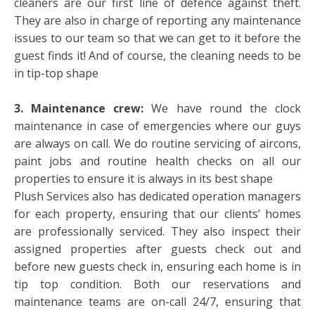
cleaners are our first line of defence against theft.
They are also in charge of reporting any maintenance
issues to our team so that we can get to it before the
guest finds it! And of course, the cleaning needs to be
in tip-top shape
3. Maintenance crew:
We have round the clock
maintenance in case of emergencies where our guys
are always on call. We do routine servicing of aircons,
paint jobs and routine health checks on all our
properties to ensure it is always in its best shape
Plush Services also has dedicated operation managers
for each property, ensuring that our clients’ homes
are professionally serviced. They also inspect their
assigned properties after guests check out and
before new guests check in, ensuring each home is in
tip top condition. Both our reservations and
maintenance teams are on-call 24/7, ensuring that