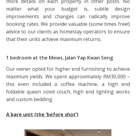
more details on each property in other posts. No
matter what your budget is, subtle design
improvements and changes can radically improve
booking rates. We provide valuable (some times free!)
advice to our clients as homestay operators to ensure
that their units achieve maximum returns.
1 bedroom at the Mews, Jalan Yap Kwan Seng
Our owner opted for higher end furnishing to achieve
maximum yields. We spent approximately RM30,000 –
this even included a coffee machine, a high end
foldable queen sized couch, high end lighting works
and custom bedding.
A bare unit (the ‘before shot’)