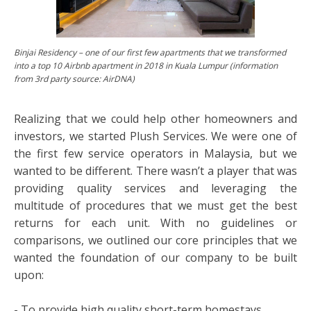
Binjai Residency – one of our first few apartments that we transformed
into a top 10 Airbnb apartment in 2018 in Kuala Lumpur (information
from 3rd party source: AirDNA)
Realizing that we could help other homeowners and
investors, we started Plush Services. We were one of
the first few service operators in Malaysia, but we
wanted to be different. There wasn’t a player that was
providing quality services and leveraging the
multitude of procedures that we must get the best
returns for each unit. With no guidelines or
comparisons, we outlined our core principles that we
wanted the foundation of our company to be built
upon:
- To provide high quality short-term homestays