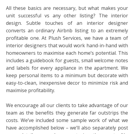
All these basics are necessary, but what makes your
unit successful vs any other listing? The interior
design. Subtle touches of an interior designer
converts an ordinary Airbnb listing to an extremely
profitable one. At Plush Services, we have a team of
interior designers that would work hand-in-hand with
homeowners to maximise each home’s potential. This
includes a guidebook for guests, small welcome notes
and labels for every appliance in the apartment. We
keep personal items to a minimum but decorate with
easy-to-clean, inexpensive decor to minimize risk and
maximise profitability.
We encourage all our clients to take advantage of our
team as the benefits they generate far outstrips the
costs. We’ve included some sample work of what we
have accomplished below – we’ll also separately post