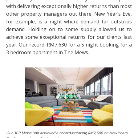
with delivering exceptionally higher returns than most
other property managers out there. New Year’s Eve,
for example, is a night where demand far outstrips
demand. Holding on to some supply allowed us to
achieve some exceptional returns for our clients last
year. Our record: RM7,630 for a 5 night booking for a
3 bedroom apartment in The Mews.
Our 3BR Mews unit achieved a record-breaking RM2,500 on New Years