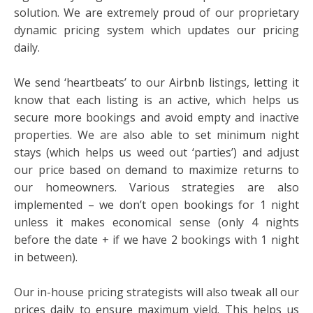
solution. We are extremely proud of our proprietary
dynamic pricing system which updates our pricing
daily.
We send ‘heartbeats’ to our Airbnb listings, letting it
know that each listing is an active, which helps us
secure more bookings and avoid empty and inactive
properties. We are also able to set minimum night
stays (which helps us weed out ‘parties’) and adjust
our price based on demand to maximize returns to
our homeowners. Various strategies are also
implemented – we don’t open bookings for 1 night
unless it makes economical sense (only 4 nights
before the date + if we have 2 bookings with 1 night
in between).
Our in-house pricing strategists will also tweak all our
prices daily to ensure maximum yield. This helps us