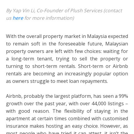
By Yap Vin Li, Co-Founder of Plush Services (contact
us
here
for more information)
With the overall property market in Malaysia expected
to remain soft in the foreseeable future, Malaysian
property owners are left with few choices: waiting for
a long-term tenant, trying to sell the property or
turning to short-term rentals. Short-term or Airbnb
rentals are becoming an increasingly popular option
as owners struggle to meet loan repayments.
Airbnb, probably the largest platform, has seen a 99%
growth over the past year, with over 44,000 listings –
with good reason. The flexibility of staying in the
apartment at certain times combined with customised
insurance makes hosting an easy choice. However, as
most people who have tried it can attest, it isn’t the