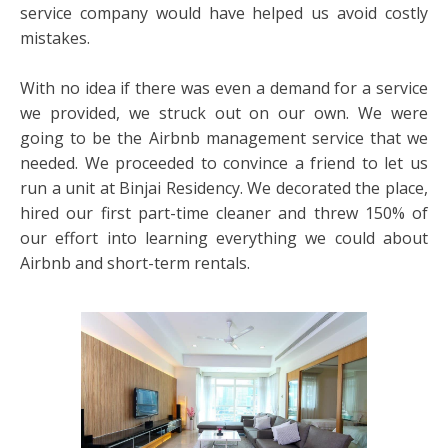
service company would have helped us avoid costly
mistakes.
With no idea if there was even a demand for a service
we provided, we struck out on our own. We were
going to be the Airbnb management service that we
needed. We proceeded to convince a friend to let us
run a unit at Binjai Residency. We decorated the place,
hired our first part-time cleaner and threw 150% of
our effort into learning everything we could about
Airbnb and short-term rentals.