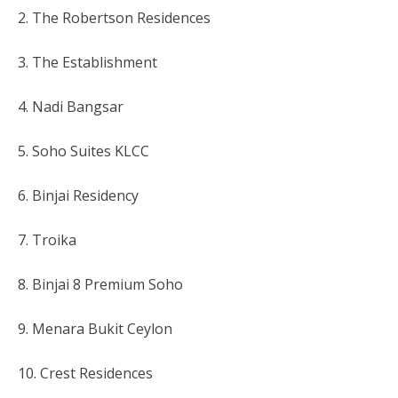
2. The Robertson Residences
3. The Establishment
4. Nadi Bangsar
5. Soho Suites KLCC
6. Binjai Residency
7. Troika
8. Binjai 8 Premium Soho
9. Menara Bukit Ceylon
10. Crest Residences