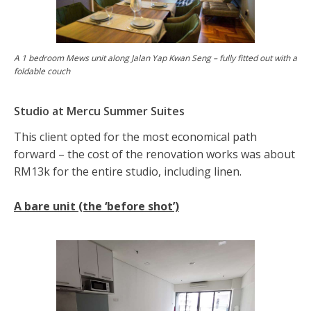
A 1 bedroom Mews unit along Jalan Yap Kwan Seng – fully fitted out with a
foldable couch
Studio at Mercu Summer Suites
This client opted for the most economical path
forward – the cost of the renovation works was about
RM13k for the entire studio, including linen.
A bare unit (the ‘before shot’)