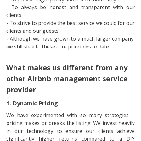
- To always be honest and transparent with our
clients
- To strive to provide the best service we could for our
clients and our guests
- Although we have grown to a much larger company,
we still stick to these core principles to date.
What makes us different from any
other Airbnb management service
provider
1. Dynamic Pricing
We have experimented with so many strategies –
pricing makes or breaks the listing. We invest heavily
in our technology to ensure our clients achieve
significantly higher returns compared to a DIY