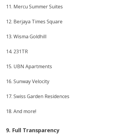
11. Mercu Summer Suites
12. Berjaya Times Square
13. Wisma Goldhill
14. 231TR
15. UBN Apartments
16. Sunway Velocity
17. Swiss Garden Residences
18. And more!
9. Full Transparency