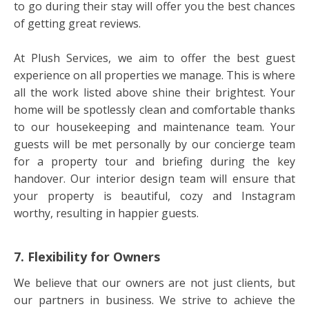
to go during their stay will offer you the best chances
of getting great reviews.
At Plush Services, we aim to offer the best guest
experience on all properties we manage. This is where
all the work listed above shine their brightest. Your
home will be spotlessly clean and comfortable thanks
to our housekeeping and maintenance team. Your
guests will be met personally by our concierge team
for a property tour and briefing during the key
handover. Our interior design team will ensure that
your property is beautiful, cozy and Instagram
worthy, resulting in happier guests.
7. Flexibility for Owners
We believe that our owners are not just clients, but
our partners in business. We strive to achieve the