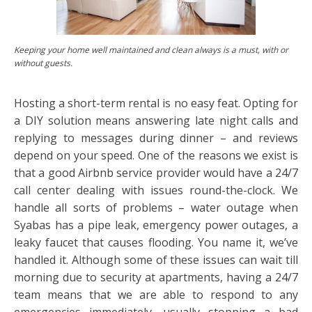
Keeping your home well maintained and clean always is a must, with or
without guests.
Hosting a short-term rental is no easy feat. Opting for
a DIY solution means answering late night calls and
replying to messages during dinner – and reviews
depend on your speed. One of the reasons we exist is
that a good Airbnb service provider would have a 24/7
call center dealing with issues round-the-clock. We
handle all sorts of problems – water outage when
Syabas has a pipe leak, emergency power outages, a
leaky faucet that causes flooding. You name it, we’ve
handled it. Although some of these issues can wait till
morning due to security at apartments, having a 24/7
team means that we are able to respond to any
emergencies immediately, usually stopping a bad