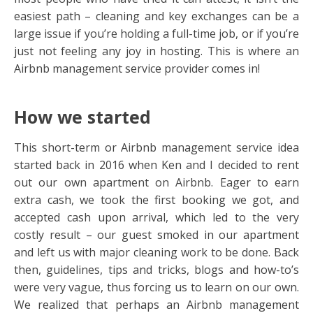
easiest path – cleaning and key exchanges can be a
large issue if you’re holding a full-time job, or if you’re
just not feeling any joy in hosting. This is where an
Airbnb management service provider comes in!
How we started
This short-term or Airbnb management service idea
started back in 2016 when Ken and I decided to rent
out our own apartment on Airbnb. Eager to earn
extra cash, we took the first booking we got, and
accepted cash upon arrival, which led to the very
costly result – our guest smoked in our apartment
and left us with major cleaning work to be done. Back
then, guidelines, tips and tricks, blogs and how-to’s
were very vague, thus forcing us to learn on our own.
We realized that perhaps an Airbnb management