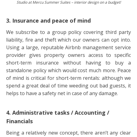
Studio at Mercu Summer Suites – interior design on a budget!
3. Insurance and peace of mind
We subscribe to a group policy covering third party
liability, fire and theft which our owners can opt into.
Using a large, reputable Airbnb management service
provider gives property owners access to specific
short-term insurance without having to buy a
standalone policy which would cost much more. Peace
of mind is critical for short-term rentals: although we
spend a great deal of time weeding out bad guests, it
helps to have a safety net in case of any damage.
4. Administrative tasks / Accounting /
Financials
Being a relatively new concept, there aren’t any clear