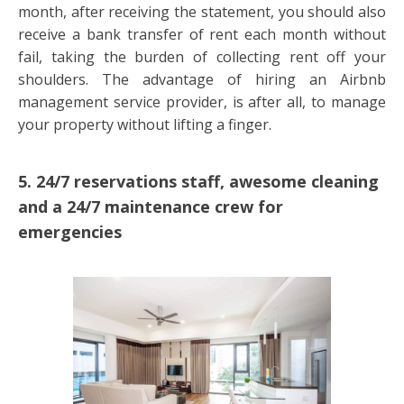
month, after receiving the statement, you should also
receive a bank transfer of rent each month without
fail, taking the burden of collecting rent off your
shoulders. The advantage of hiring an Airbnb
management service provider, is after all, to manage
your property without lifting a finger.
5. 24/7 reservations staff, awesome cleaning
and a 24/7 maintenance crew for
emergencies