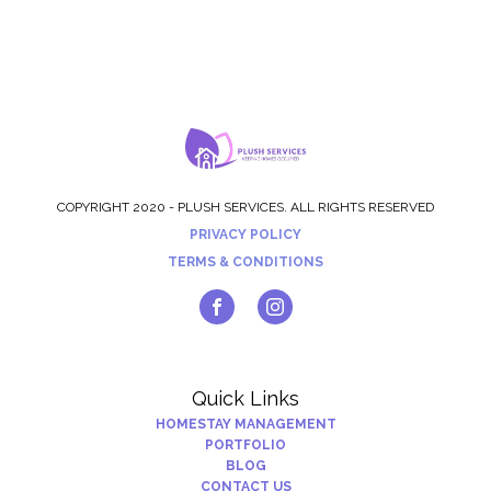
COPYRIGHT 2020 - PLUSH SERVICES. ALL RIGHTS RESERVED
PRIVACY POLICY
TERMS & CONDITIONS
Quick Links
HOMESTAY MANAGEMENT
PORTFOLIO
BLOG
CONTACT US