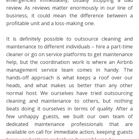
review. As reviews matter enormously in our line of
business, it could mean the difference between a
profitable unit and a loss-making one.
It is definitely possible to outsource cleaning and
maintenance to different individuals – hire a part-time
cleaner or go on service platforms to get maintenance
help, but the coordination work is where an Airbnb
management service team comes in handy. The
hands-off approach is what keeps a roof over our
heads, and what makes us better than any other
normal host. We ourselves have tried outsourcing
cleaning and maintenance to others, but nothing
beats doing it ourselves in terms of quality. After a
few unhappy guests, we built our own team of
dedicated maintenance professionals that are
available on call for immediate action, keeping guests