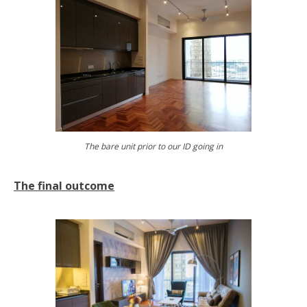
The bare unit prior to our ID going in
The final outcome