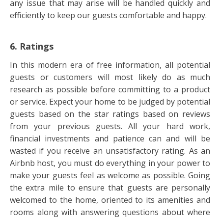
any issue that may arise will be handled quickly and
efficiently to keep our guests comfortable and happy.
6. Ratings
In this modern era of free information, all potential
guests or customers will most likely do as much
research as possible before committing to a product
or service. Expect your home to be judged by potential
guests based on the star ratings based on reviews
from your previous guests. All your hard work,
financial investments and patience can and will be
wasted if you receive an unsatisfactory rating. As an
Airbnb host, you must do everything in your power to
make your guests feel as welcome as possible. Going
the extra mile to ensure that guests are personally
welcomed to the home, oriented to its amenities and
rooms along with answering questions about where