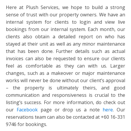
Here at Plush Services, we hope to build a strong
sense of trust with our property owners. We have an
internal system for clients to login and view live
bookings from our internal system. Each month, our
clients also obtain a detailed report on who has
stayed at their unit as well as any minor maintenance
that has been done. Further details such as actual
invoices can also be requested to ensure our clients
feel as comfortable as they can with us. Larger
changes, such as a makeover or major maintenance
works will never be done without our client’s approval
– the property is ultimately theirs, and good
communication and responsiveness is crucial to the
listing’s success. For more information, do check out
our
Facebook
page or drop us a note
here
. Our
reservations team can also be contacted at +60 16-331
9746 for bookings.