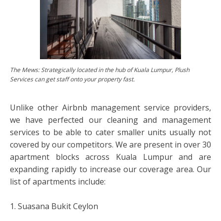
The Mews: Strategically located in the hub of Kuala Lumpur, Plush
Services can get staff onto your property fast.
Unlike other Airbnb management service providers,
we have perfected our cleaning and management
services to be able to cater smaller units usually not
covered by our competitors. We are present in over 30
apartment blocks across Kuala Lumpur and are
expanding rapidly to increase our coverage area. Our
list of apartments include:
1. Suasana Bukit Ceylon