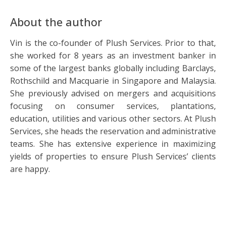
About the author
Vin is the co-founder of Plush Services. Prior to that,
she worked for 8 years as an investment banker in
some of the largest banks globally including Barclays,
Rothschild and Macquarie in Singapore and Malaysia.
She previously advised on mergers and acquisitions
focusing on consumer services, plantations,
education, utilities and various other sectors. At Plush
Services, she heads the reservation and administrative
teams. She has extensive experience in maximizing
yields of properties to ensure Plush Services’ clients
are happy.