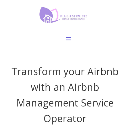
Transform your Airbnb
with an Airbnb
Management Service
Operator