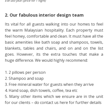
Eve last year (price for 1 night)
2. Our fabulous interior design team
Its vital for all guests walking into our homes to feel
the warm Malaysian hospitality. Each property must
feel homey, comfortable and clean. It must have all the
basic amenities like bath soap and shampoos, towels,
blankets, tables and chairs, and on and on the list
goes. However, its the extra touches that make a
huge difference. We would highly recommend:
1. 2 pillows per person
2. Shampoo and soap
3. Free mineral water for guests when they arrive
4. Hand soap, dish towels, coffee, tea etc
5. Many other items which we ensure are in the unit
for our clients – do contact us here for further details