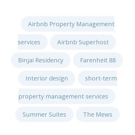
Airbnb Property Management
services
Airbnb Superhost
,
,
Binjai Residency
Farenheit 88
,
,
Interior design
short-term
,
property management services
,
Summer Suites
The Mews
,