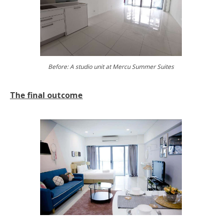
Before: A studio unit at Mercu Summer Suites
The final outcome