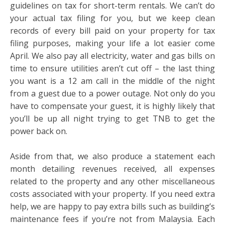
guidelines on tax for short-term rentals. We can’t do
your actual tax filing for you, but we keep clean
records of every bill paid on your property for tax
filing purposes, making your life a lot easier come
April. We also pay all electricity, water and gas bills on
time to ensure utilities aren’t cut off – the last thing
you want is a 12 am call in the middle of the night
from a guest due to a power outage. Not only do you
have to compensate your guest, it is highly likely that
you’ll be up all night trying to get TNB to get the
power back on.
Aside from that, we also produce a statement each
month detailing revenues received, all expenses
related to the property and any other miscellaneous
costs associated with your property. If you need extra
help, we are happy to pay extra bills such as building’s
maintenance fees if you’re not from Malaysia. Each