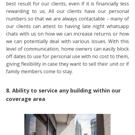
best result for our clients, even if it is financially less
rewarding to us. All our clients have our personal
numbers so that we are always contactable – many of
our clients can attest to having late night whatsapp
chats with us on how we can increase returns or how
we can potentially deal with various issues. With this
level of communication, home owners can easily block
off dates to use for personal use with no cost to them,
giving flexibility in case they want to sell their unit or if
family members come to stay.
8. Ability to service any building within our
coverage area