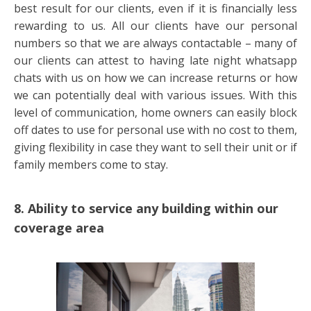
best result for our clients, even if it is financially less
rewarding to us. All our clients have our personal
numbers so that we are always contactable – many of
our clients can attest to having late night whatsapp
chats with us on how we can increase returns or how
we can potentially deal with various issues. With this
level of communication, home owners can easily block
off dates to use for personal use with no cost to them,
giving flexibility in case they want to sell their unit or if
family members come to stay.
8. Ability to service any building within our
coverage area