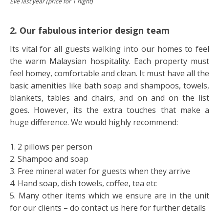
Eve last year (price for 1 night)
2. Our fabulous interior design team
Its vital for all guests walking into our homes to feel
the warm Malaysian hospitality. Each property must
feel homey, comfortable and clean. It must have all the
basic amenities like bath soap and shampoos, towels,
blankets, tables and chairs, and on and on the list
goes. However, its the extra touches that make a
huge difference. We would highly recommend:
1. 2 pillows per person
2. Shampoo and soap
3. Free mineral water for guests when they arrive
4. Hand soap, dish towels, coffee, tea etc
5. Many other items which we ensure are in the unit
for our clients – do contact us here for further details