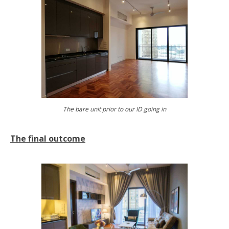
The bare unit prior to our ID going in
The final outcome