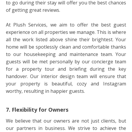
to go during their stay will offer you the best chances
of getting great reviews.
At Plush Services, we aim to offer the best guest
experience on all properties we manage. This is where
all the work listed above shine their brightest. Your
home will be spotlessly clean and comfortable thanks
to our housekeeping and maintenance team. Your
guests will be met personally by our concierge team
for a property tour and briefing during the key
handover. Our interior design team will ensure that
your property is beautiful, cozy and Instagram
worthy, resulting in happier guests.
7. Flexibility for Owners
We believe that our owners are not just clients, but
our partners in business. We strive to achieve the