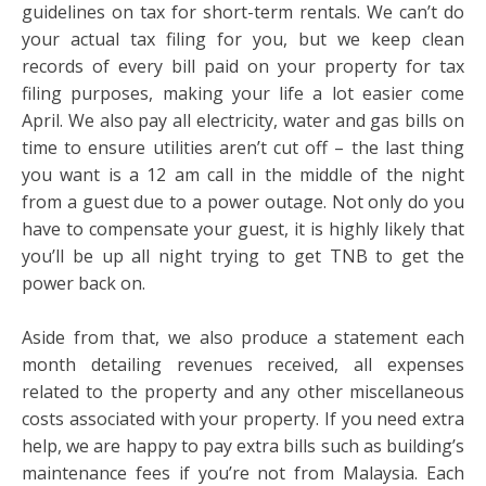
guidelines on tax for short-term rentals. We can’t do
your actual tax filing for you, but we keep clean
records of every bill paid on your property for tax
filing purposes, making your life a lot easier come
April. We also pay all electricity, water and gas bills on
time to ensure utilities aren’t cut off – the last thing
you want is a 12 am call in the middle of the night
from a guest due to a power outage. Not only do you
have to compensate your guest, it is highly likely that
you’ll be up all night trying to get TNB to get the
power back on.
Aside from that, we also produce a statement each
month detailing revenues received, all expenses
related to the property and any other miscellaneous
costs associated with your property. If you need extra
help, we are happy to pay extra bills such as building’s
maintenance fees if you’re not from Malaysia. Each