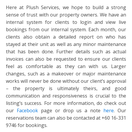
Here at Plush Services, we hope to build a strong
sense of trust with our property owners. We have an
internal system for clients to login and view live
bookings from our internal system. Each month, our
clients also obtain a detailed report on who has
stayed at their unit as well as any minor maintenance
that has been done. Further details such as actual
invoices can also be requested to ensure our clients
feel as comfortable as they can with us. Larger
changes, such as a makeover or major maintenance
works will never be done without our client’s approval
– the property is ultimately theirs, and good
communication and responsiveness is crucial to the
listing’s success. For more information, do check out
our
Facebook
page or drop us a note
here
. Our
reservations team can also be contacted at +60 16-331
9746 for bookings.