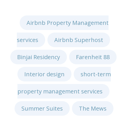
Airbnb Property Management
services
Airbnb Superhost
,
,
Binjai Residency
Farenheit 88
,
,
Interior design
short-term
,
property management services
,
Summer Suites
The Mews
,