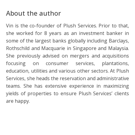
About the author
Vin is the co-founder of Plush Services. Prior to that,
she worked for 8 years as an investment banker in
some of the largest banks globally including Barclays,
Rothschild and Macquarie in Singapore and Malaysia.
She previously advised on mergers and acquisitions
focusing on consumer services, plantations,
education, utilities and various other sectors. At Plush
Services, she heads the reservation and administrative
teams. She has extensive experience in maximizing
yields of properties to ensure Plush Services’ clients
are happy.