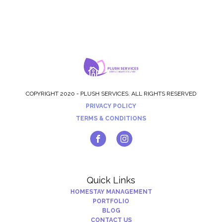
COPYRIGHT 2020 - PLUSH SERVICES. ALL RIGHTS RESERVED
PRIVACY POLICY
TERMS & CONDITIONS
Quick Links
HOMESTAY MANAGEMENT
PORTFOLIO
BLOG
CONTACT US