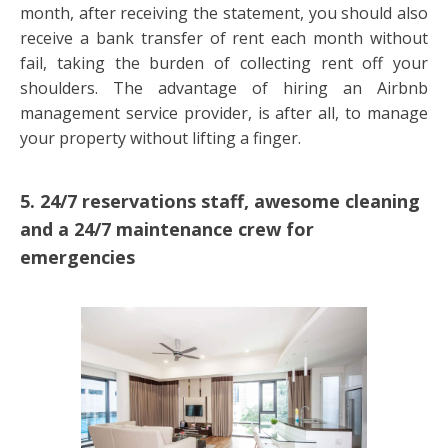
month, after receiving the statement, you should also
receive a bank transfer of rent each month without
fail, taking the burden of collecting rent off your
shoulders. The advantage of hiring an Airbnb
management service provider, is after all, to manage
your property without lifting a finger.
5. 24/7 reservations staff, awesome cleaning
and a 24/7 maintenance crew for
emergencies