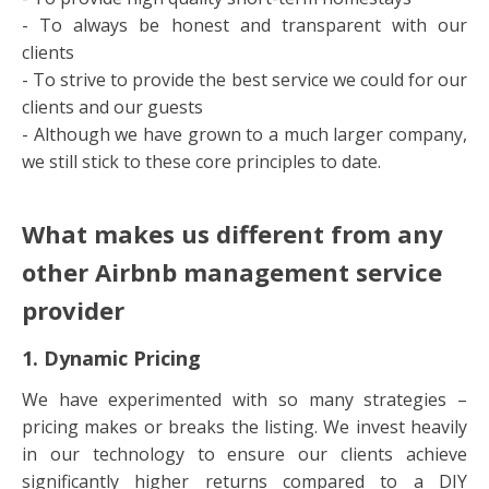
- To always be honest and transparent with our
clients
- To strive to provide the best service we could for our
clients and our guests
- Although we have grown to a much larger company,
we still stick to these core principles to date.
What makes us different from any
other Airbnb management service
provider
1. Dynamic Pricing
We have experimented with so many strategies –
pricing makes or breaks the listing. We invest heavily
in our technology to ensure our clients achieve
significantly higher returns compared to a DIY