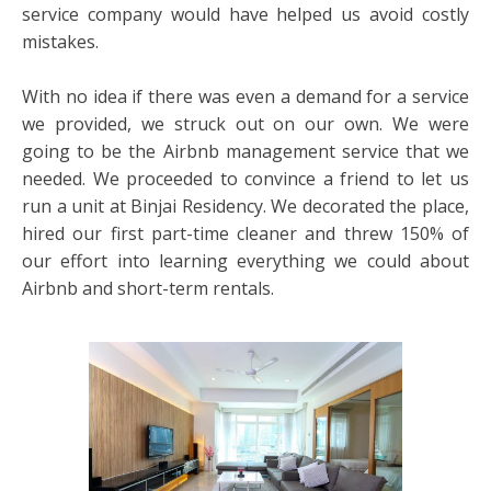
service company would have helped us avoid costly
mistakes.
With no idea if there was even a demand for a service
we provided, we struck out on our own. We were
going to be the Airbnb management service that we
needed. We proceeded to convince a friend to let us
run a unit at Binjai Residency. We decorated the place,
hired our first part-time cleaner and threw 150% of
our effort into learning everything we could about
Airbnb and short-term rentals.