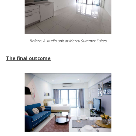
Before: A studio unit at Mercu Summer Suites
The final outcome