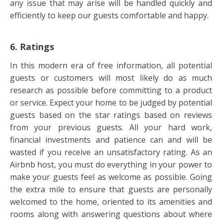
any issue that may arise will be handled quickly and
efficiently to keep our guests comfortable and happy.
6. Ratings
In this modern era of free information, all potential
guests or customers will most likely do as much
research as possible before committing to a product
or service. Expect your home to be judged by potential
guests based on the star ratings based on reviews
from your previous guests. All your hard work,
financial investments and patience can and will be
wasted if you receive an unsatisfactory rating. As an
Airbnb host, you must do everything in your power to
make your guests feel as welcome as possible. Going
the extra mile to ensure that guests are personally
welcomed to the home, oriented to its amenities and
rooms along with answering questions about where