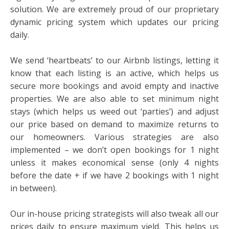
solution. We are extremely proud of our proprietary
dynamic pricing system which updates our pricing
daily.
We send ‘heartbeats’ to our Airbnb listings, letting it
know that each listing is an active, which helps us
secure more bookings and avoid empty and inactive
properties. We are also able to set minimum night
stays (which helps us weed out ‘parties’) and adjust
our price based on demand to maximize returns to
our homeowners. Various strategies are also
implemented – we don’t open bookings for 1 night
unless it makes economical sense (only 4 nights
before the date + if we have 2 bookings with 1 night
in between).
Our in-house pricing strategists will also tweak all our
prices daily to ensure maximum yield. This helps us