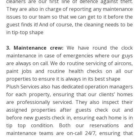
cleaners are our first line of defence against theft.
They are also in charge of reporting any maintenance
issues to our team so that we can get to it before the
guest finds it! And of course, the cleaning needs to be
in tip-top shape
3. Maintenance crew:
We have round the clock
maintenance in case of emergencies where our guys
are always on call. We do routine servicing of aircons,
paint jobs and routine health checks on all our
properties to ensure it is always in its best shape
Plush Services also has dedicated operation managers
for each property, ensuring that our clients’ homes
are professionally serviced. They also inspect their
assigned properties after guests check out and
before new guests check in, ensuring each home is in
tip top condition. Both our reservations and
maintenance teams are on-call 24/7, ensuring that