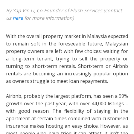
By Yap Vin Li, Co-Founder of Plush Services (contact
us
here
for more information)
With the overall property market in Malaysia expected
to remain soft in the foreseeable future, Malaysian
property owners are left with few choices: waiting for
a long-term tenant, trying to sell the property or
turning to short-term rentals. Short-term or Airbnb
rentals are becoming an increasingly popular option
as owners struggle to meet loan repayments.
Airbnb, probably the largest platform, has seen a 99%
growth over the past year, with over 44,000 listings –
with good reason. The flexibility of staying in the
apartment at certain times combined with customised
insurance makes hosting an easy choice. However, as
most people who have tried it can attest, it isn’t the