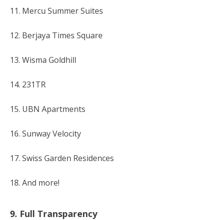
11. Mercu Summer Suites
12. Berjaya Times Square
13. Wisma Goldhill
14. 231TR
15. UBN Apartments
16. Sunway Velocity
17. Swiss Garden Residences
18. And more!
9. Full Transparency