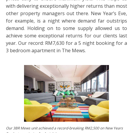
with delivering exceptionally higher returns than most
other property managers out there. New Year’s Eve,
for example, is a night where demand far outstrips
demand. Holding on to some supply allowed us to
achieve some exceptional returns for our clients last
year. Our record: RM7,630 for a 5 night booking for a
3 bedroom apartment in The Mews.
Our 3BR Mews unit achieved a record-breaking RM2,500 on New Years