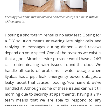
Keeping your home well maintained and clean always is a must, with or
without guests.
Hosting a short-term rental is no easy feat. Opting for
a DIY solution means answering late night calls and
replying to messages during dinner – and reviews
depend on your speed. One of the reasons we exist is
that a good Airbnb service provider would have a 24/7
call center dealing with issues round-the-clock. We
handle all sorts of problems – water outage when
Syabas has a pipe leak, emergency power outages, a
leaky faucet that causes flooding. You name it, we’ve
handled it. Although some of these issues can wait till
morning due to security at apartments, having a 24/7
team means that we are able to respond to any
emergencies immediately, usually stopping a bad