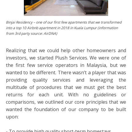
Binjai Residency – one of our first few apartments that we transformed
into a top 10 Airbnb apartment in 2018 in Kuala Lumpur (information
from 3rd party source: AirDNA)
Realizing that we could help other homeowners and
investors, we started Plush Services. We were one of
the first few service operators in Malaysia, but we
wanted to be different. There wasn’t a player that was
providing quality services and leveraging the
multitude of procedures that we must get the best
returns for each unit. With no guidelines or
comparisons, we outlined our core principles that we
wanted the foundation of our company to be built
upon:
- To provide high quality short-term homestays