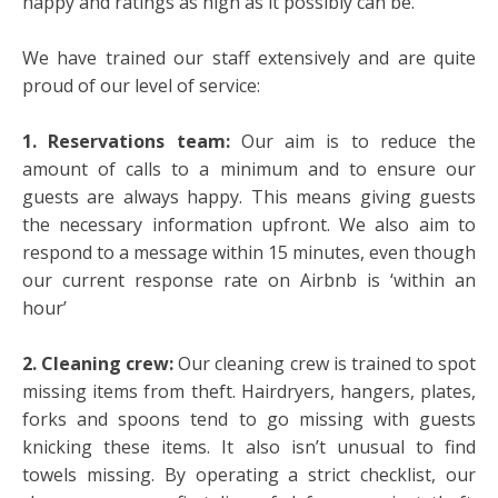
happy and ratings as high as it possibly can be.
We have trained our staff extensively and are quite
proud of our level of service:
1. Reservations team:
Our aim is to reduce the
amount of calls to a minimum and to ensure our
guests are always happy. This means giving guests
the necessary information upfront. We also aim to
respond to a message within 15 minutes, even though
our current response rate on Airbnb is ‘within an
hour’
2. Cleaning crew:
Our cleaning crew is trained to spot
missing items from theft. Hairdryers, hangers, plates,
forks and spoons tend to go missing with guests
knicking these items. It also isn’t unusual to find
towels missing. By operating a strict checklist, our