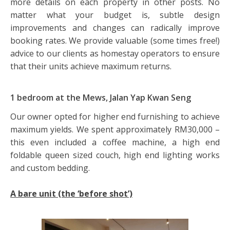
more details on each property in other posts. No
matter what your budget is, subtle design
improvements and changes can radically improve
booking rates. We provide valuable (some times free!)
advice to our clients as homestay operators to ensure
that their units achieve maximum returns.
1 bedroom at the Mews, Jalan Yap Kwan Seng
Our owner opted for higher end furnishing to achieve
maximum yields. We spent approximately RM30,000 –
this even included a coffee machine, a high end
foldable queen sized couch, high end lighting works
and custom bedding.
A bare unit (the ‘before shot’)