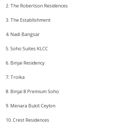
2. The Robertson Residences
3. The Establishment
4. Nadi Bangsar
5. Soho Suites KLCC
6. Binjai Residency
7. Troika
8. Binjai 8 Premium Soho
9. Menara Bukit Ceylon
10. Crest Residences