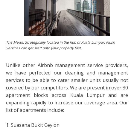
The Mews: Strategically located in the hub of Kuala Lumpur, Plush
Services can get staff onto your property fast.
Unlike other Airbnb management service providers,
we have perfected our cleaning and management
services to be able to cater smaller units usually not
covered by our competitors. We are present in over 30
apartment blocks across Kuala Lumpur and are
expanding rapidly to increase our coverage area. Our
list of apartments include:
1. Suasana Bukit Ceylon