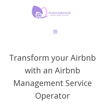
Transform your Airbnb
with an Airbnb
Management Service
Operator