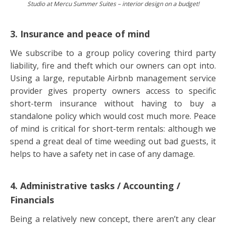
Studio at Mercu Summer Suites – interior design on a budget!
3. Insurance and peace of mind
We subscribe to a group policy covering third party
liability, fire and theft which our owners can opt into.
Using a large, reputable Airbnb management service
provider gives property owners access to specific
short-term insurance without having to buy a
standalone policy which would cost much more. Peace
of mind is critical for short-term rentals: although we
spend a great deal of time weeding out bad guests, it
helps to have a safety net in case of any damage.
4. Administrative tasks / Accounting /
Financials
Being a relatively new concept, there aren’t any clear