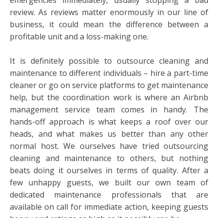
review. As reviews matter enormously in our line of
business, it could mean the difference between a
profitable unit and a loss-making one.
It is definitely possible to outsource cleaning and
maintenance to different individuals – hire a part-time
cleaner or go on service platforms to get maintenance
help, but the coordination work is where an Airbnb
management service team comes in handy. The
hands-off approach is what keeps a roof over our
heads, and what makes us better than any other
normal host. We ourselves have tried outsourcing
cleaning and maintenance to others, but nothing
beats doing it ourselves in terms of quality. After a
few unhappy guests, we built our own team of
dedicated maintenance professionals that are
available on call for immediate action, keeping guests