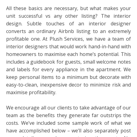
All these basics are necessary, but what makes your
unit successful vs any other listing? The interior
design. Subtle touches of an interior designer
converts an ordinary Airbnb listing to an extremely
profitable one. At Plush Services, we have a team of
interior designers that would work hand-in-hand with
homeowners to maximise each home’s potential. This
includes a guidebook for guests, small welcome notes
and labels for every appliance in the apartment. We
keep personal items to a minimum but decorate with
easy-to-clean, inexpensive decor to minimize risk and
maximise profitability.
We encourage all our clients to take advantage of our
team as the benefits they generate far outstrips the
costs. We’ve included some sample work of what we
have accomplished below – we’ll also separately post