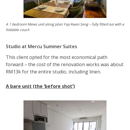
A 1 bedroom Mews unit along Jalan Yap Kwan Seng – fully fitted out with a
foldable couch
Studio at Mercu Summer Suites
This client opted for the most economical path
forward – the cost of the renovation works was about
RM13k for the entire studio, including linen.
A bare unit (the ‘before shot’)