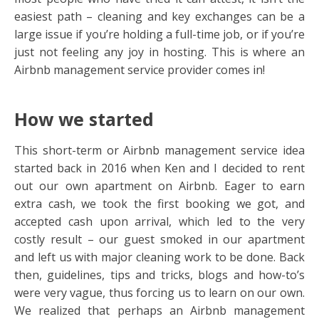
easiest path – cleaning and key exchanges can be a
large issue if you’re holding a full-time job, or if you’re
just not feeling any joy in hosting. This is where an
Airbnb management service provider comes in!
How we started
This short-term or Airbnb management service idea
started back in 2016 when Ken and I decided to rent
out our own apartment on Airbnb. Eager to earn
extra cash, we took the first booking we got, and
accepted cash upon arrival, which led to the very
costly result – our guest smoked in our apartment
and left us with major cleaning work to be done. Back
then, guidelines, tips and tricks, blogs and how-to’s
were very vague, thus forcing us to learn on our own.
We realized that perhaps an Airbnb management